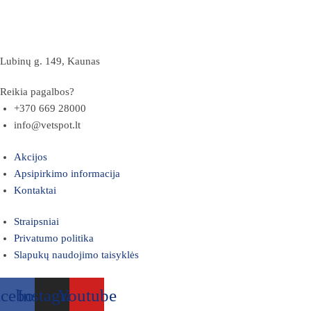
Lubinų g. 149, Kaunas
Reikia pagalbos?
+370 669 28000
info@vetspot.lt
Akcijos
Apsipirkimo informacija
Kontaktai
Straipsniai
Privatumo politika
Slapukų naudojimo taisyklės
acebook
Instagram
Youtube