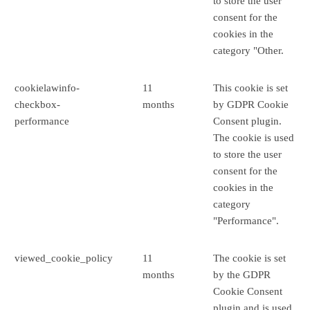
to store the user
consent for the
cookies in the
category "Other.
cookielawinfo-
11
This cookie is set
checkbox-
months
by GDPR Cookie
performance
Consent plugin.
The cookie is used
to store the user
consent for the
cookies in the
category
"Performance".
viewed_cookie_policy
11
The cookie is set
months
by the GDPR
Cookie Consent
plugin and is used