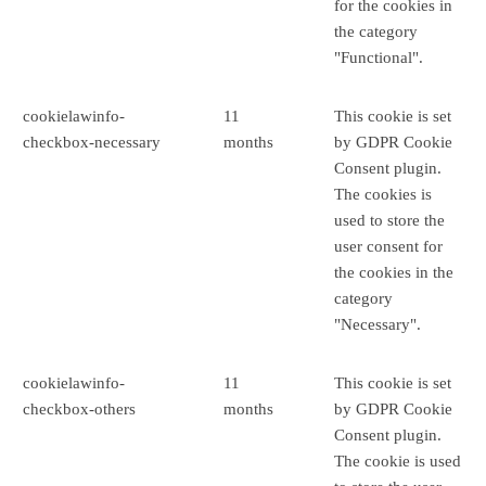
for the cookies in
the category
"Functional".
cookielawinfo-
11
This cookie is set
checkbox-necessary
months
by GDPR Cookie
Consent plugin.
The cookies is
used to store the
user consent for
the cookies in the
category
"Necessary".
cookielawinfo-
11
This cookie is set
checkbox-others
months
by GDPR Cookie
Consent plugin.
The cookie is used