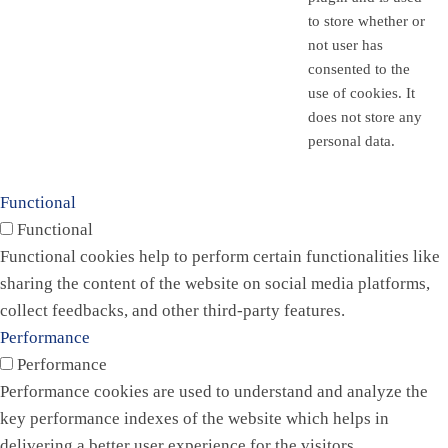
to store whether or
not user has
consented to the
use of cookies. It
does not store any
personal data.
Functional
Functional
Functional cookies help to perform certain functionalities like
sharing the content of the website on social media platforms,
collect feedbacks, and other third-party features.
Performance
Performance
Performance cookies are used to understand and analyze the
key performance indexes of the website which helps in
delivering a better user experience for the visitors.