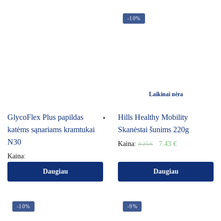
-10%
Laikinai nėra
GlycoFlex Plus papildas
Hills Healthy Mobility
katėms sąnariams kramtukai
Skanėstai šunims 220g
N30
Kaina:
7.43
€
8.25
€
Kaina:
Daugiau
Daugiau
-10%
-9%