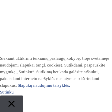
Siekiant užtikrinti teikiamų paslaugų kokybę, šioje svetainėje
naudojami slapukai (angl. cookies). Sutikdami, paspauskite
mygtuką „Sutinku“. Sutikimą bet kada galėsite atšaukti,
pakeisdami interneto naršyklės nustatymus ir ištrindami
slapukus.
Slapukų naudojimo taisyklės.
Sutinku