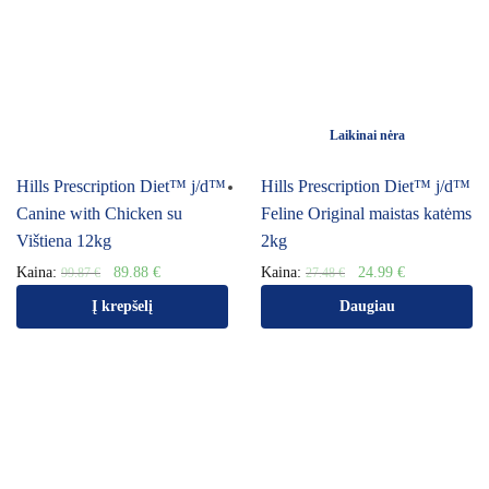
Laikinai nėra
Hills Prescription Diet™ j/d™
Hills Prescription Diet™ j/d™
Canine with Chicken su
Feline Original maistas katėms
Vištiena 12kg
2kg
Kaina:
89.88
€
Kaina:
24.99
€
99.87
€
27.48
€
Į krepšelį
Daugiau