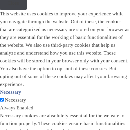
Close
This website uses cookies to improve your experience while
you navigate through the website. Out of these, the cookies
that are categorized as necessary are stored on your browser as
they are essential for the working of basic functionalities of
the website. We also use third-party cookies that help us
analyze and understand how you use this website. These
cookies will be stored in your browser only with your consent.
You also have the option to opt-out of these cookies. But
opting out of some of these cookies may affect your browsing
experience.
Necessary
Necessary
Always Enabled
Necessary cookies are absolutely essential for the website to
function properly. These cookies ensure basic functionalities