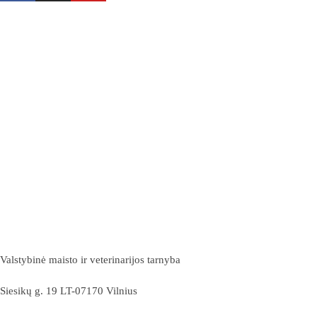
Valstybinė maisto ir veterinarijos tarnyba
Siesikų g. 19 LT-07170 Vilnius