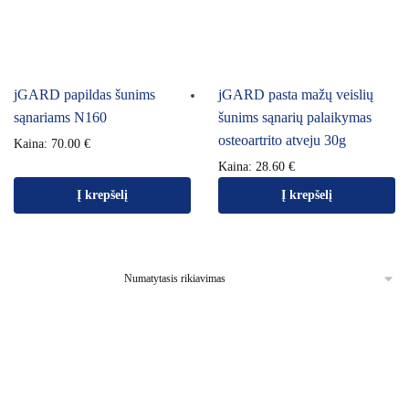
jGARD papildas šunims
jGARD pasta mažų veislių
sąnariams N160
šunims sąnarių palaikymas
osteoartrito atveju 30g
Kaina:
70.00
€
Kaina:
28.60
€
Į krepšelį
Į krepšelį