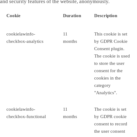
and security features of the website, anonymously.
Cookie
Duration
Description
cookielawinfo-
11
This cookie is set
checkbox-analytics
months
by GDPR Cookie
Consent plugin.
The cookie is used
to store the user
consent for the
cookies in the
category
"Analytics".
cookielawinfo-
11
The cookie is set
checkbox-functional
months
by GDPR cookie
consent to record
the user consent