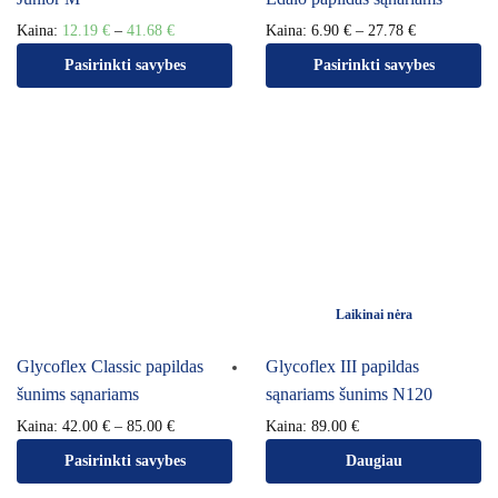
Kaina:
12.19
€
–
41.68
€
Kaina:
6.90
€
–
27.78
€
Pasirinkti savybes
Pasirinkti savybes
Laikinai nėra
Glycoflex Classic papildas
Glycoflex III papildas
šunims sąnariams
sąnariams šunims N120
Kaina:
42.00
€
–
85.00
€
Kaina:
89.00
€
Pasirinkti savybes
Daugiau