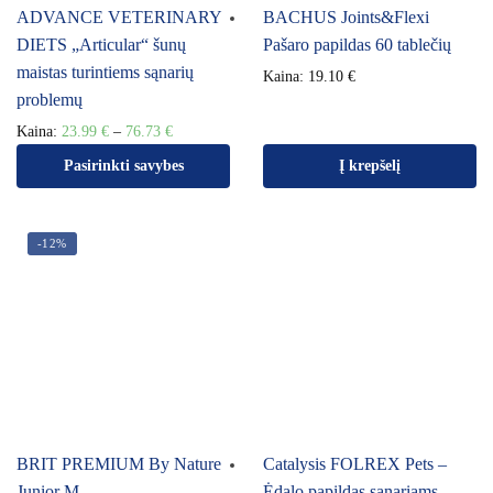
ADVANCE VETERINARY
BACHUS Joints&Flexi
DIETS „Articular“ šunų
Pašaro papildas 60 tablečių
maistas turintiems sąnarių
Kaina:
19.10
€
problemų
Kaina:
23.99
€
–
76.73
€
Pasirinkti savybes
Į krepšelį
-12%
BRIT PREMIUM By Nature
Catalysis FOLREX Pets –
Junior M
Ėdalo papildas sąnariams