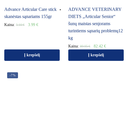
Advance Articular Care stick
ADVANCE VETERINARY
skanėstas sąnariams 155gr
DIETS „Articular Senior“
šunų maistas senjorams
Kaina:
3.99
€
5.10
€
turintiems sąnarių problemų12
kg
Kaina:
82.42
€
89.95
€
Į krepšelį
Į krepšelį
-7%