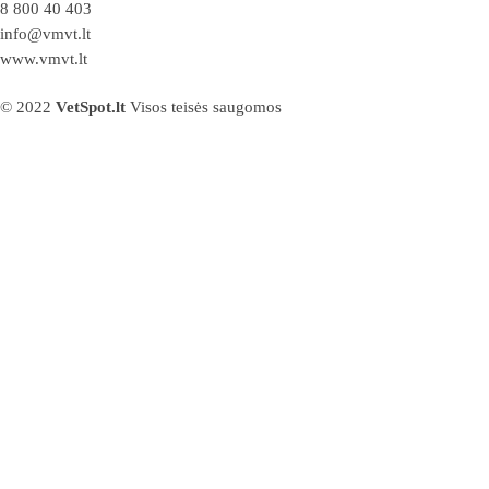
8 800 40 403
info@vmvt.lt
www.vmvt.lt
© 2022
VetSpot.lt
Visos teisės saugomos