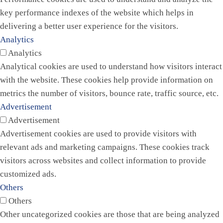
key performance indexes of the website which helps in
delivering a better user experience for the visitors.
Analytics
Analytics
Analytical cookies are used to understand how visitors interact
with the website. These cookies help provide information on
metrics the number of visitors, bounce rate, traffic source, etc.
Advertisement
Advertisement
Advertisement cookies are used to provide visitors with
relevant ads and marketing campaigns. These cookies track
visitors across websites and collect information to provide
customized ads.
Others
Others
Other uncategorized cookies are those that are being analyzed