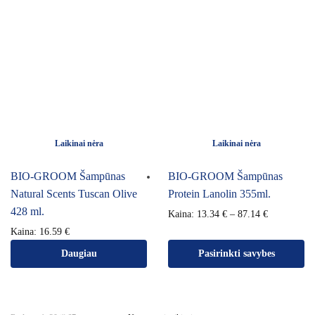
Laikinai nėra
Laikinai nėra
BIO-GROOM Šampūnas
BIO-GROOM Šampūnas
Natural Scents Tuscan Olive
Protein Lanolin 355ml.
428 ml.
Kaina:
13.34
€
–
87.14
€
Kaina:
16.59
€
Daugiau
Pasirinkti savybes