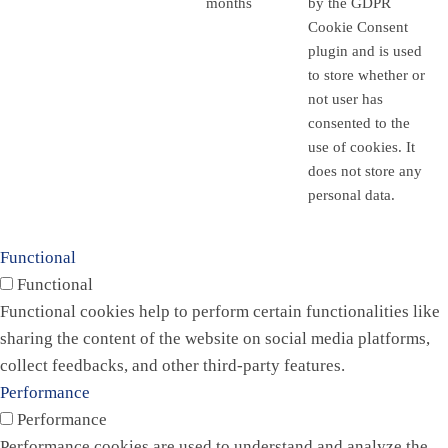
months
by the GDPR
Cookie Consent
plugin and is used
to store whether or
not user has
consented to the
use of cookies. It
does not store any
personal data.
Functional
Functional
Functional cookies help to perform certain functionalities like
sharing the content of the website on social media platforms,
collect feedbacks, and other third-party features.
Performance
Performance
Performance cookies are used to understand and analyze the