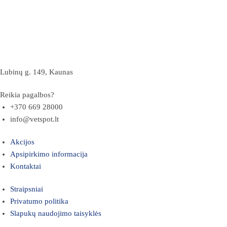
Lubinų g. 149, Kaunas
Reikia pagalbos?
+370 669 28000
info@vetspot.lt
Akcijos
Apsipirkimo informacija
Kontaktai
Straipsniai
Privatumo politika
Slapukų naudojimo taisyklės