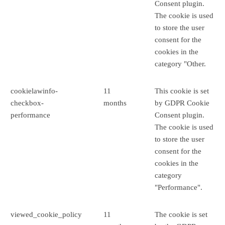
Consent plugin.
The cookie is used
to store the user
consent for the
cookies in the
category "Other.
cookielawinfo-
11
This cookie is set
checkbox-
months
by GDPR Cookie
performance
Consent plugin.
The cookie is used
to store the user
consent for the
cookies in the
category
"Performance".
viewed_cookie_policy
11
The cookie is set