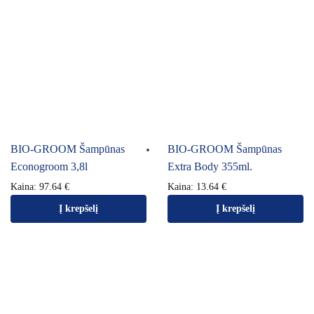
BIO-GROOM Šampūnas
BIO-GROOM Šampūnas
Econogroom 3,8l
Extra Body 355ml.
Kaina:
97.64
€
Kaina:
13.64
€
Į krepšelį
Į krepšelį