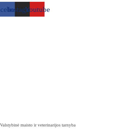
acebook
Instagram
Youtube
Valstybinė maisto ir veterinarijos tarnyba