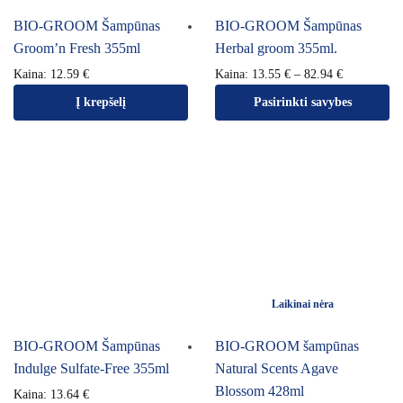
BIO-GROOM Šampūnas
BIO-GROOM Šampūnas
Groom’n Fresh 355ml
Herbal groom 355ml.
Kaina:
12.59
€
Kaina:
13.55
€
–
82.94
€
Į krepšelį
Pasirinkti savybes
Laikinai nėra
BIO-GROOM Šampūnas
BIO-GROOM šampūnas
Indulge Sulfate-Free 355ml
Natural Scents Agave
Blossom 428ml
Kaina:
13.64
€