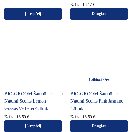
Kaina:
18.17
€
Į krepšelį
Daugiau
Laikinai nėra
BIO-GROOM Šampūnas
BIO-GROOM Šampūnas
Natural Scents Lemon
Natural Scents Pink Jasmine
Grass&Verbena 428ml.
428ml.
Kaina:
16.59
€
Kaina:
16.59
€
Į krepšelį
Daugiau