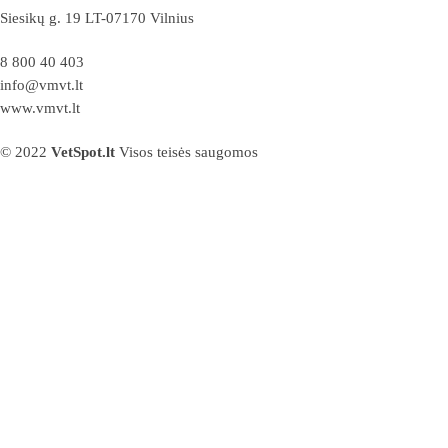
Siesikų g. 19 LT-07170 Vilnius
8 800 40 403
info@vmvt.lt
www.vmvt.lt
© 2022
VetSpot.lt
Visos teisės saugomos