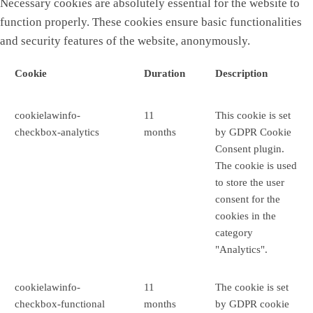
Necessary cookies are absolutely essential for the website to
function properly. These cookies ensure basic functionalities
and security features of the website, anonymously.
Cookie
Duration
Description
cookielawinfo-
11
This cookie is set
checkbox-analytics
months
by GDPR Cookie
Consent plugin.
The cookie is used
to store the user
consent for the
cookies in the
category
"Analytics".
cookielawinfo-
11
The cookie is set
checkbox-functional
months
by GDPR cookie