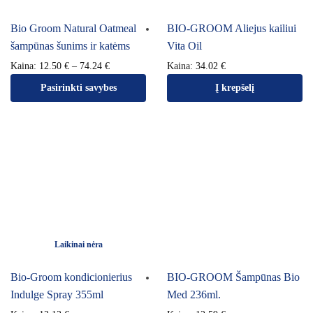
Bio Groom Natural Oatmeal
BIO-GROOM Aliejus kailiui
šampūnas šunims ir katėms
Vita Oil
Kaina:
12.50
€
–
74.24
€
Kaina:
34.02
€
Pasirinkti savybes
Į krepšelį
Laikinai nėra
Bio-Groom kondicionierius
BIO-GROOM Šampūnas Bio
Indulge Spray 355ml
Med 236ml.