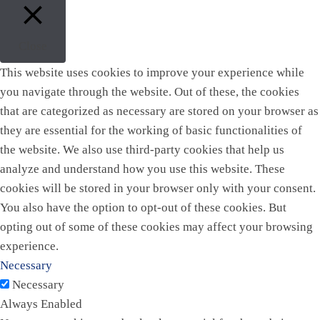
Close
This website uses cookies to improve your experience while
you navigate through the website. Out of these, the cookies
that are categorized as necessary are stored on your browser as
they are essential for the working of basic functionalities of
the website. We also use third-party cookies that help us
analyze and understand how you use this website. These
cookies will be stored in your browser only with your consent.
You also have the option to opt-out of these cookies. But
opting out of some of these cookies may affect your browsing
experience.
Necessary
Necessary
Always Enabled