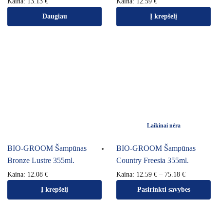
Kaina:
13.13
€
Kaina:
12.59
€
Daugiau
Į krepšelį
Laikinai nėra
BIO-GROOM Šampūnas
BIO-GROOM Šampūnas
Bronze Lustre 355ml.
Country Freesia 355ml.
Kaina:
12.08
€
Kaina:
12.59
€
–
75.18
€
Į krepšelį
Pasirinkti savybes