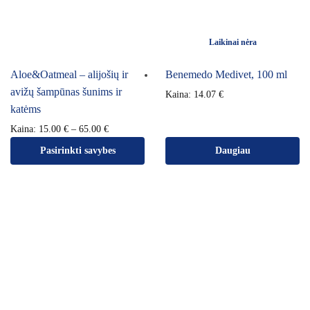
Laikinai nėra
Aloe&Oatmeal – alijošių ir
Benemedo Medivet, 100 ml
avižų šampūnas šunims ir
Kaina:
14.07
€
katėms
Kaina:
15.00
€
–
65.00
€
Pasirinkti savybes
Daugiau