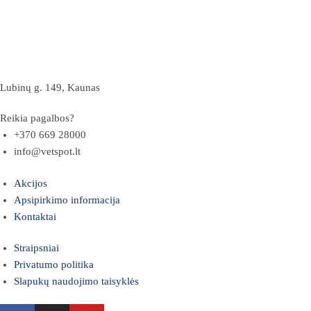
Lubinų g. 149, Kaunas
Reikia pagalbos?
+370 669 28000
info@vetspot.lt
Akcijos
Apsipirkimo informacija
Kontaktai
Straipsniai
Privatumo politika
Slapukų naudojimo taisyklės