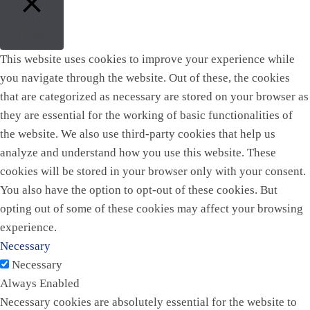
Close
This website uses cookies to improve your experience while
you navigate through the website. Out of these, the cookies
that are categorized as necessary are stored on your browser as
they are essential for the working of basic functionalities of
the website. We also use third-party cookies that help us
analyze and understand how you use this website. These
cookies will be stored in your browser only with your consent.
You also have the option to opt-out of these cookies. But
opting out of some of these cookies may affect your browsing
experience.
Necessary
Necessary
Always Enabled
Necessary cookies are absolutely essential for the website to