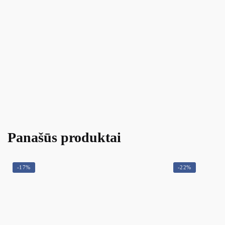
Panašūs produktai
-17%
-22%