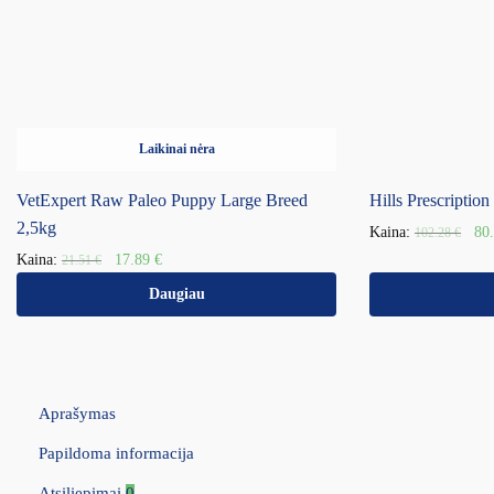
Laikinai nėra
VetExpert Raw Paleo Puppy Large Breed
Hills Prescripti
2,5kg
Kaina:
80
102.28
€
Kaina:
17.89
€
21.51
€
Daugiau
Aprašymas
Papildoma informacija
Atsiliepimai
0