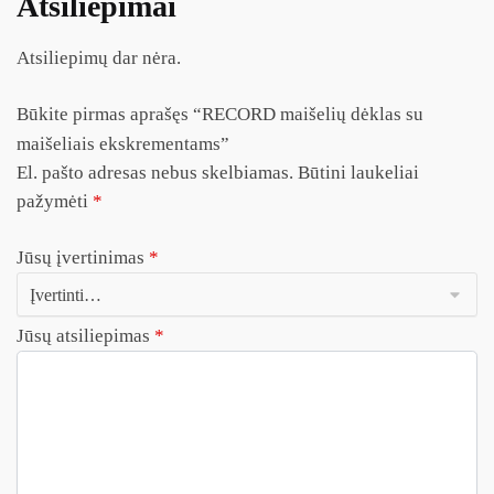
Atsiliepimai
Atsiliepimų dar nėra.
Būkite pirmas aprašęs “RECORD maišelių dėklas su
maišeliais ekskrementams”
El. pašto adresas nebus skelbiamas.
Būtini laukeliai
pažymėti
*
Jūsų įvertinimas
*
Jūsų atsiliepimas
*