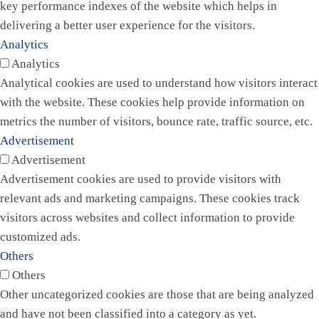
key performance indexes of the website which helps in
delivering a better user experience for the visitors.
Analytics
Analytics
Analytical cookies are used to understand how visitors interact
with the website. These cookies help provide information on
metrics the number of visitors, bounce rate, traffic source, etc.
Advertisement
Advertisement
Advertisement cookies are used to provide visitors with
relevant ads and marketing campaigns. These cookies track
visitors across websites and collect information to provide
customized ads.
Others
Others
Other uncategorized cookies are those that are being analyzed
and have not been classified into a category as yet.