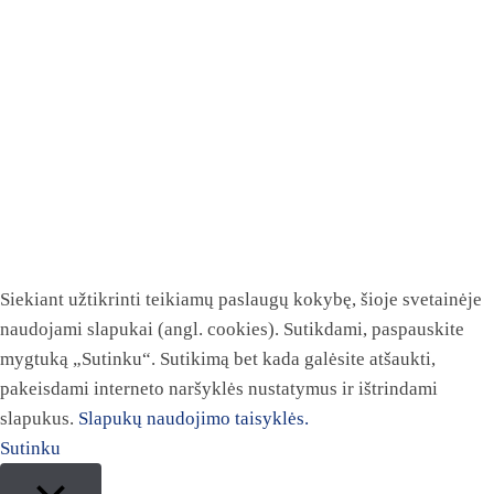
Siekiant užtikrinti teikiamų paslaugų kokybę, šioje svetainėje
naudojami slapukai (angl. cookies). Sutikdami, paspauskite
mygtuką „Sutinku“. Sutikimą bet kada galėsite atšaukti,
pakeisdami interneto naršyklės nustatymus ir ištrindami
slapukus.
Slapukų naudojimo taisyklės.
Sutinku