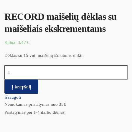
RECORD maišelių dėklas su
maišeliais ekskrementams
Kaina:
3.47
€
Dėklas su 15 vnt. maišelių išmatoms rinkti.
produkto kiekis: RECORD maišelių dėklas su maišeliais
ekskrementams
Į krepšelį
Išsaugoti
Nemokamas pristatymas nuo 35€
Pristatymas per 1-4 darbo dienas