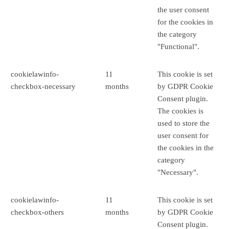
the user consent
for the cookies in
the category
"Functional".
cookielawinfo-
11
This cookie is set
checkbox-necessary
months
by GDPR Cookie
Consent plugin.
The cookies is
used to store the
user consent for
the cookies in the
category
"Necessary".
cookielawinfo-
11
This cookie is set
checkbox-others
months
by GDPR Cookie
Consent plugin.