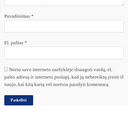
Pavadinimas
*
El. paštas
*
Noriu savo interneto naršyklėje išsaugoti vardą, el.
pašto adresą ir interneto puslapį, kad jų nebereiktų įvesti iš
naujo, kai kitą kartą vėl norėsiu parašyti komentarą.