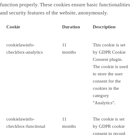
function properly. These cookies ensure basic functionalities
and security features of the website, anonymously.
Cookie
Duration
Description
cookielawinfo-
11
This cookie is set
checkbox-analytics
months
by GDPR Cookie
Consent plugin.
The cookie is used
to store the user
consent for the
cookies in the
category
"Analytics".
cookielawinfo-
11
The cookie is set
checkbox-functional
months
by GDPR cookie
consent to record