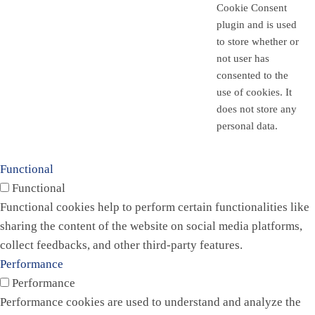
Cookie Consent
plugin and is used
to store whether or
not user has
consented to the
use of cookies. It
does not store any
personal data.
Functional
Functional
Functional cookies help to perform certain functionalities like
sharing the content of the website on social media platforms,
collect feedbacks, and other third-party features.
Performance
Performance
Performance cookies are used to understand and analyze the