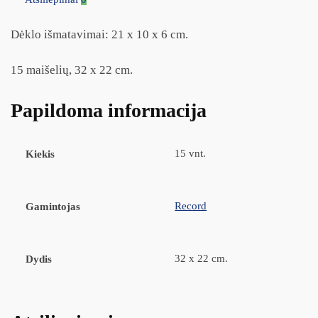
Dėklo išmatavimai: 21 x 10 x 6 cm.
15 maišelių, 32 x 22 cm.
Papildoma informacija
15 vnt.
Kiekis
Record
Gamintojas
32 x 22 cm.
Dydis