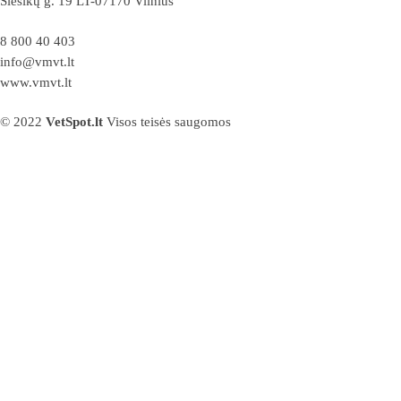
Siesikų g. 19 LT-07170 Vilnius
8 800 40 403
info@vmvt.lt
www.vmvt.lt
© 2022
VetSpot.lt
Visos teisės saugomos