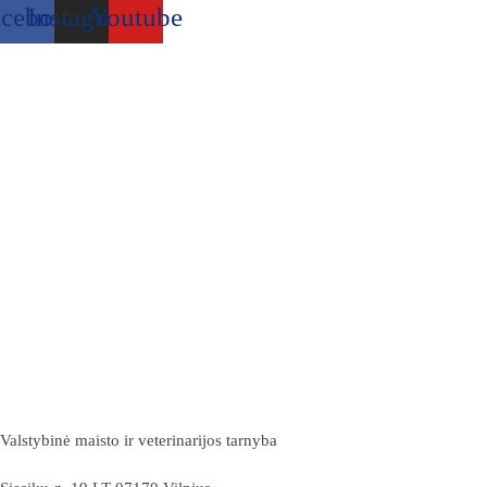
acebook
Instagram
Youtube
Valstybinė maisto ir veterinarijos tarnyba