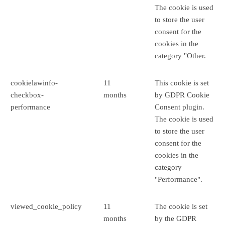
The cookie is used
to store the user
consent for the
cookies in the
category "Other.
cookielawinfo-
11
This cookie is set
checkbox-
months
by GDPR Cookie
performance
Consent plugin.
The cookie is used
to store the user
consent for the
cookies in the
category
"Performance".
viewed_cookie_policy
11
The cookie is set
months
by the GDPR