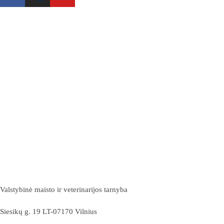
Valstybinė maisto ir veterinarijos tarnyba
Siesikų g. 19 LT-07170 Vilnius