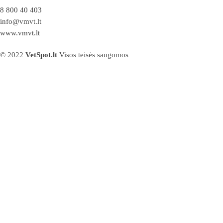
8 800 40 403
info@vmvt.lt
www.vmvt.lt
© 2022
VetSpot.lt
Visos teisės saugomos