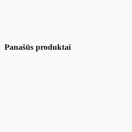
Panašūs produktai