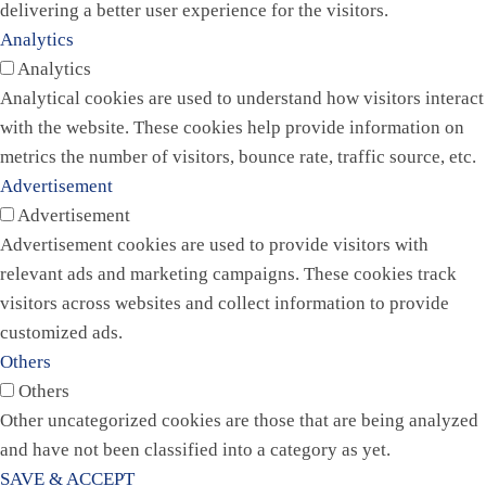
delivering a better user experience for the visitors.
Analytics
Analytics
Analytical cookies are used to understand how visitors interact
with the website. These cookies help provide information on
metrics the number of visitors, bounce rate, traffic source, etc.
Advertisement
Advertisement
Advertisement cookies are used to provide visitors with
relevant ads and marketing campaigns. These cookies track
visitors across websites and collect information to provide
customized ads.
Others
Others
Other uncategorized cookies are those that are being analyzed
and have not been classified into a category as yet.
SAVE & ACCEPT