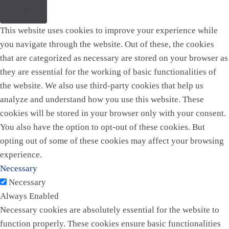
Close
This website uses cookies to improve your experience while
you navigate through the website. Out of these, the cookies
that are categorized as necessary are stored on your browser as
they are essential for the working of basic functionalities of
the website. We also use third-party cookies that help us
analyze and understand how you use this website. These
cookies will be stored in your browser only with your consent.
You also have the option to opt-out of these cookies. But
opting out of some of these cookies may affect your browsing
experience.
Necessary
Necessary
Always Enabled
Necessary cookies are absolutely essential for the website to
function properly. These cookies ensure basic functionalities