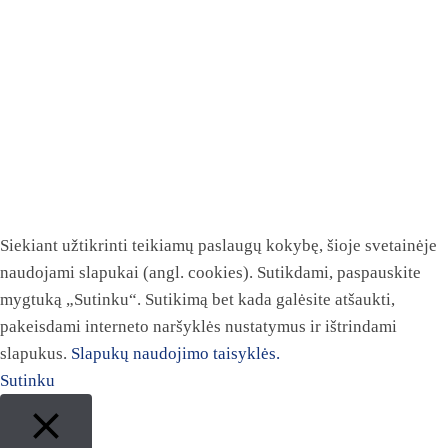
Siekiant užtikrinti teikiamų paslaugų kokybę, šioje svetainėje
naudojami slapukai (angl. cookies). Sutikdami, paspauskite
mygtuką „Sutinku“. Sutikimą bet kada galėsite atšaukti,
pakeisdami interneto naršyklės nustatymus ir ištrindami
slapukus.
Slapukų naudojimo taisyklės.
Sutinku