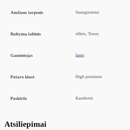
Suaugusiems
Amžiaus tarpsnis
silkės, Tunas
Baltymų šaltinis
Iams
Gamintojas
High premium
Pašaro klasė
Kasdienis
Paskirtis
Atsiliepimai