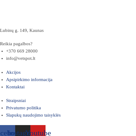
Lubinų g. 149, Kaunas
Reikia pagalbos?
+370 669 28000
info@vetspot.lt
Akcijos
Apsipirkimo informacija
Kontaktai
Straipsniai
Privatumo politika
Slapukų naudojimo taisyklės
acebook
Instagram
Youtube