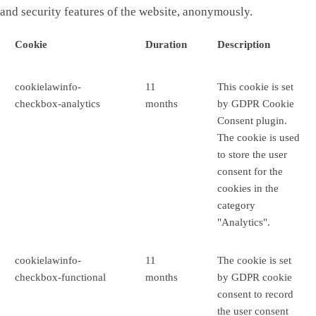
and security features of the website, anonymously.
Cookie
Duration
Description
cookielawinfo-
11
This cookie is set
checkbox-analytics
months
by GDPR Cookie
Consent plugin.
The cookie is used
to store the user
consent for the
cookies in the
category
"Analytics".
cookielawinfo-
11
The cookie is set
checkbox-functional
months
by GDPR cookie
consent to record
the user consent