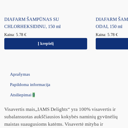
DIAFARM ŠAMPŪNAS SU
DIAFARM ŠAM
CHLORHEKSIDINU, 150 ml
ODAI, 150 ml
Kaina:
5.78
€
Kaina:
5.78
€
Į krepšelį
Aprašymas
Papildoma informacija
Atsiliepimai
0
Visavertis mais„IAMS Delights“ yra 100% visavertis ir
subalansuotas aukščiausios kokybės naminių gyvūnėlių
maistas suaugusioms katėms. Visavertė mityba ir