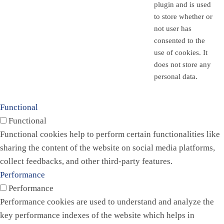
plugin and is used
to store whether or
not user has
consented to the
use of cookies. It
does not store any
personal data.
Functional
Functional
Functional cookies help to perform certain functionalities like
sharing the content of the website on social media platforms,
collect feedbacks, and other third-party features.
Performance
Performance
Performance cookies are used to understand and analyze the
key performance indexes of the website which helps in