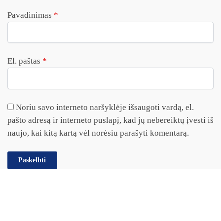
Pavadinimas
*
El. paštas
*
Noriu savo interneto naršyklėje išsaugoti vardą, el.
pašto adresą ir interneto puslapį, kad jų nebereiktų įvesti iš
naujo, kai kitą kartą vėl norėsiu parašyti komentarą.