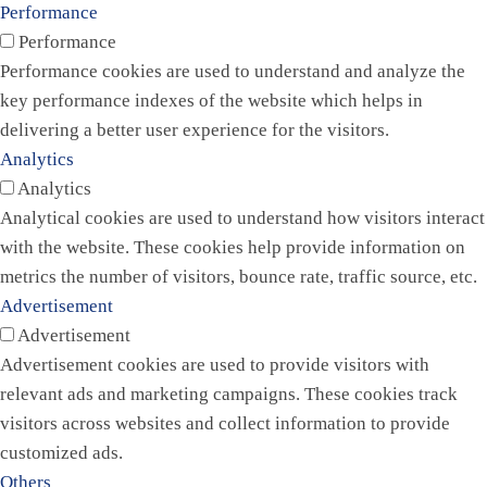
Performance
Performance
Performance cookies are used to understand and analyze the
key performance indexes of the website which helps in
delivering a better user experience for the visitors.
Analytics
Analytics
Analytical cookies are used to understand how visitors interact
with the website. These cookies help provide information on
metrics the number of visitors, bounce rate, traffic source, etc.
Advertisement
Advertisement
Advertisement cookies are used to provide visitors with
relevant ads and marketing campaigns. These cookies track
visitors across websites and collect information to provide
customized ads.
Others