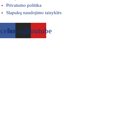
Privatumo politika
Slapukų naudojimo taisyklės
acebook
Instagram
Youtube