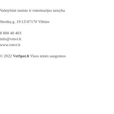
Valstybinė maisto ir veterinarijos tarnyba
Siesikų g. 19 LT-07170 Vilnius
8 800 40 403
info@vmvt.lt
www.vmvt.lt
© 2022
VetSpot.lt
Visos teisės saugomos