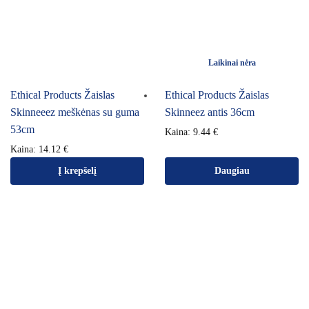
Laikinai nėra
Ethical Products Žaislas
Ethical Products Žaislas
Skinneeez meškėnas su guma
Skinneez antis 36cm
53cm
Kaina:
9.44
€
Kaina:
14.12
€
Į krepšelį
Daugiau