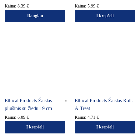
Kaina:
8.39
€
Kaina:
5.99
€
Daugiau
Į krepšelį
Ethical Products Žaislas
Ethical Products Žaislas Roll-
pliušinis su žiedu 19 cm
A-Treat
Kaina:
6.09
€
Kaina:
4.71
€
Į krepšelį
Į krepšelį