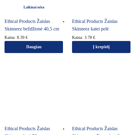
Laikinai nėra
Ethical Products Žaislas
Ethical Products Žaislas
Skinneez beždžionė 40,5 cm
Skinneez katei pelė
Kaina:
8.39
€
Kaina:
3.78
€
Daugiau
Į krepšelį
Ethical Products Žaislas
Ethical Products Žaislas