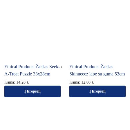
Ethical Products Žaislas Seek-
Ethical Products Žaislas
A-Treat Puzzle 33x28cm
Skinneeez lapė su guma 53cm
Kaina:
14.28
€
Kaina:
12.08
€
Į krepšelį
Į krepšelį