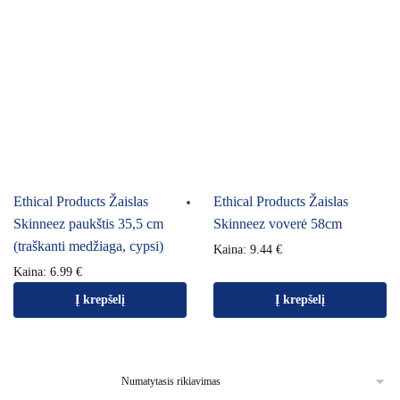
Ethical Products Žaislas
Ethical Products Žaislas
Skinneez paukštis 35,5 cm
Skinneez voverė 58cm
(traškanti medžiaga, cypsi)
Kaina:
9.44
€
Kaina:
6.99
€
Į krepšelį
Į krepšelį