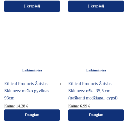
Į krepšelį
Į krepšelį
Laikinai nėra
Laikinai nėra
Ethical Products Žaislas
Ethical Products Žaislas
Skinneez miško gyvūnas
Skinneez ožka 35,5 cm
93cm
(traškanti medžiaga., cypsi)
Kaina:
14.28
€
Kaina:
6.99
€
Daugiau
Daugiau