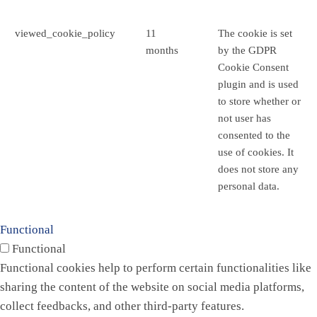
viewed_cookie_policy
11
The cookie is set
months
by the GDPR
Cookie Consent
plugin and is used
to store whether or
not user has
consented to the
use of cookies. It
does not store any
personal data.
Functional
Functional
Functional cookies help to perform certain functionalities like
sharing the content of the website on social media platforms,
collect feedbacks, and other third-party features.