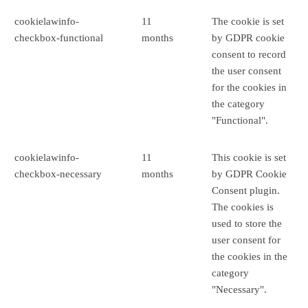
cookielawinfo-
11
The cookie is set
checkbox-functional
months
by GDPR cookie
consent to record
the user consent
for the cookies in
the category
"Functional".
cookielawinfo-
11
This cookie is set
checkbox-necessary
months
by GDPR Cookie
Consent plugin.
The cookies is
used to store the
user consent for
the cookies in the
category
"Necessary".