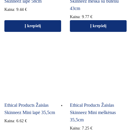
Skinneez lapė 58cm
Skinneez meška su buteliu
43cm
Kaina:
9.44
€
Kaina:
9.77
€
Į krepšelį
Į krepšelį
Ethical Products Žaislas
Ethical Products Žaislas
Skinneez Mini lapė 35,5cm
Skinneez Mini meškėnas
35,5cm
Kaina:
6.62
€
Kaina:
7.25
€