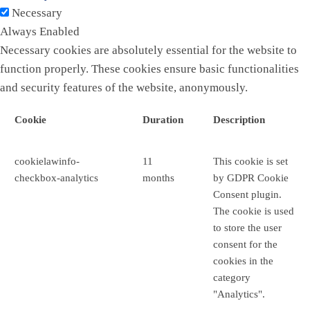
Necessary
Always Enabled
Necessary cookies are absolutely essential for the website to
function properly. These cookies ensure basic functionalities
and security features of the website, anonymously.
Cookie
Duration
Description
cookielawinfo-
11
This cookie is set
checkbox-analytics
months
by GDPR Cookie
Consent plugin.
The cookie is used
to store the user
consent for the
cookies in the
category
"Analytics".