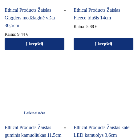
Ethical Products Žaislas
Ethical Products Žaislas
Gigglers medžiaginė višta
Fleece triušis 14cm
30,5cm
Kaina:
5.88
€
Kaina:
9.44
€
Į krepšelį
Į krepšelį
Laikinai nėra
Ethical Products Žaislas
Ethical Products Žaislas katei
guminis kamuoliukas 11,5cm
LED kamuolys 3,6cm