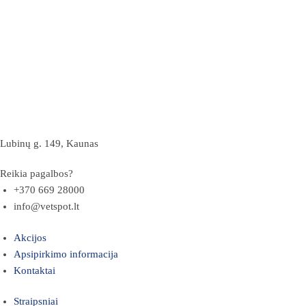
Lubinų g. 149, Kaunas
Reikia pagalbos?
+370 669 28000
info@vetspot.lt
Akcijos
Apsipirkimo informacija
Kontaktai
Straipsniai