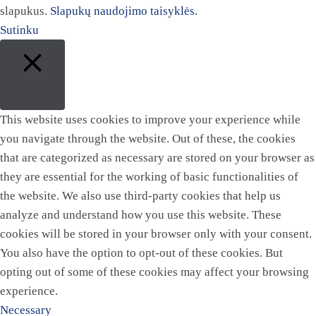
slapukus.
Slapukų naudojimo taisyklės.
Sutinku
Close
This website uses cookies to improve your experience while
you navigate through the website. Out of these, the cookies
that are categorized as necessary are stored on your browser as
they are essential for the working of basic functionalities of
the website. We also use third-party cookies that help us
analyze and understand how you use this website. These
cookies will be stored in your browser only with your consent.
You also have the option to opt-out of these cookies. But
opting out of some of these cookies may affect your browsing
experience.
Necessary