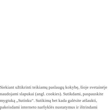
Siekiant užtikrinti teikiamų paslaugų kokybę, šioje svetainėje
naudojami slapukai (angl. cookies). Sutikdami, paspauskite
mygtuką „Sutinku“. Sutikimą bet kada galėsite atšaukti,
pakeisdami interneto naršyklės nustatymus ir ištrindami