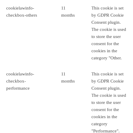
cookielawinfo-
11
This cookie is set
checkbox-others
months
by GDPR Cookie
Consent plugin.
The cookie is used
to store the user
consent for the
cookies in the
category "Other.
cookielawinfo-
11
This cookie is set
checkbox-
months
by GDPR Cookie
performance
Consent plugin.
The cookie is used
to store the user
consent for the
cookies in the
category
"Performance".