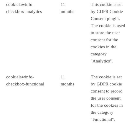
cookielawinfo-
11
This cookie is set
checkbox-analytics
months
by GDPR Cookie
Consent plugin.
The cookie is used
to store the user
consent for the
cookies in the
category
"Analytics".
cookielawinfo-
11
The cookie is set
checkbox-functional
months
by GDPR cookie
consent to record
the user consent
for the cookies in
the category
"Functional".