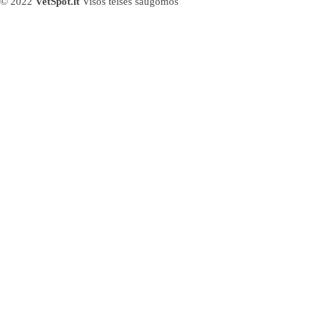
© 2022
VetSpot.lt
Visos teisės saugomos