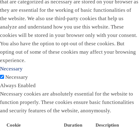
that are categorized as necessary are stored on your browser as
they are essential for the working of basic functionalities of
the website. We also use third-party cookies that help us
analyze and understand how you use this website. These
cookies will be stored in your browser only with your consent.
You also have the option to opt-out of these cookies. But
opting out of some of these cookies may affect your browsing
experience.
Necessary
Necessary
Always Enabled
Necessary cookies are absolutely essential for the website to
function properly. These cookies ensure basic functionalities
and security features of the website, anonymously.
Cookie
Duration
Description