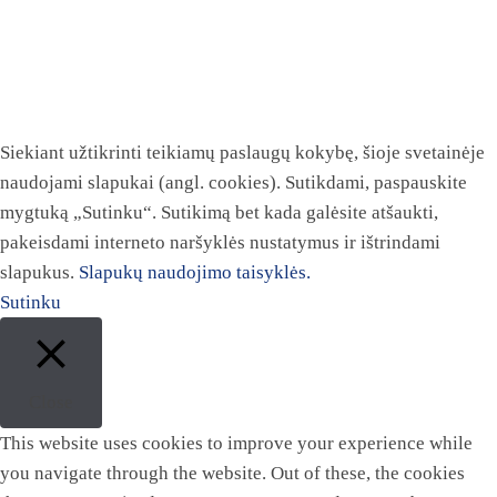
Siekiant užtikrinti teikiamų paslaugų kokybę, šioje svetainėje
naudojami slapukai (angl. cookies). Sutikdami, paspauskite
mygtuką „Sutinku“. Sutikimą bet kada galėsite atšaukti,
pakeisdami interneto naršyklės nustatymus ir ištrindami
slapukus.
Slapukų naudojimo taisyklės.
Sutinku
Close
This website uses cookies to improve your experience while
you navigate through the website. Out of these, the cookies