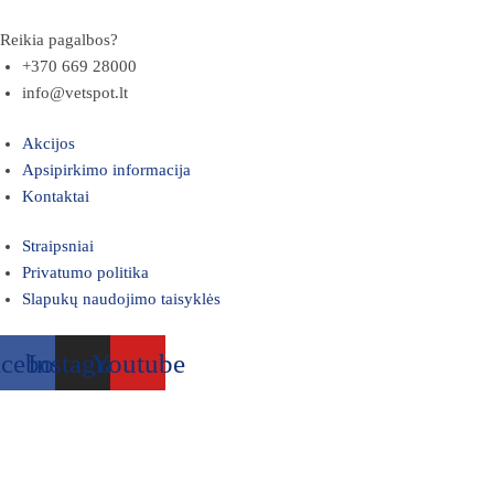
Reikia pagalbos?
+370 669 28000
info@vetspot.lt
Akcijos
Apsipirkimo informacija
Kontaktai
Straipsniai
Privatumo politika
Slapukų naudojimo taisyklės
acebook
Instagram
Youtube