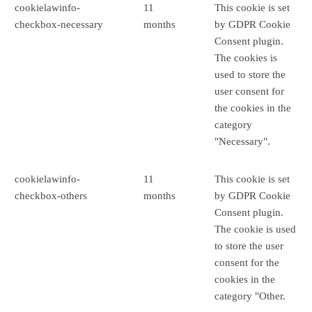
cookielawinfo-
11
This cookie is set
checkbox-necessary
months
by GDPR Cookie
Consent plugin.
The cookies is
used to store the
user consent for
the cookies in the
category
"Necessary".
cookielawinfo-
11
This cookie is set
checkbox-others
months
by GDPR Cookie
Consent plugin.
The cookie is used
to store the user
consent for the
cookies in the
category "Other.