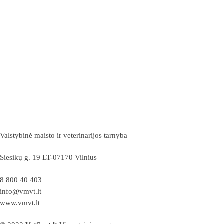
Valstybinė maisto ir veterinarijos tarnyba
Siesikų g. 19 LT-07170 Vilnius
8 800 40 403
info@vmvt.lt
www.vmvt.lt