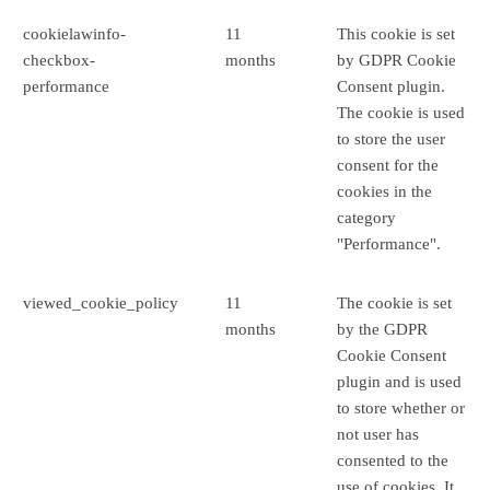
cookielawinfo-
11
This cookie is set
checkbox-
months
by GDPR Cookie
performance
Consent plugin.
The cookie is used
to store the user
consent for the
cookies in the
category
"Performance".
viewed_cookie_policy
11
The cookie is set
months
by the GDPR
Cookie Consent
plugin and is used
to store whether or
not user has
consented to the
use of cookies. It