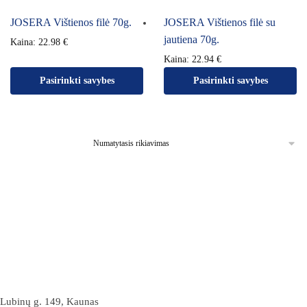
JOSERA Vištienos filė 70g.
JOSERA Vištienos filė su
jautiena 70g.
Kaina:
22.98
€
Kaina:
22.94
€
Pasirinkti savybes
Pasirinkti savybes
Lubinų g. 149, Kaunas