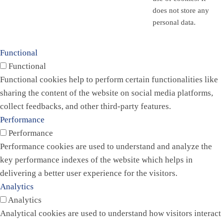
does not store any
personal data.
Functional
Functional
Functional cookies help to perform certain functionalities like
sharing the content of the website on social media platforms,
collect feedbacks, and other third-party features.
Performance
Performance
Performance cookies are used to understand and analyze the
key performance indexes of the website which helps in
delivering a better user experience for the visitors.
Analytics
Analytics
Analytical cookies are used to understand how visitors interact