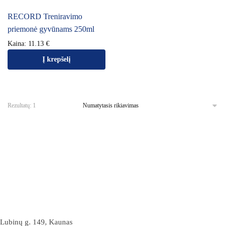
RECORD Treniravimo
priemonė gyvūnams 250ml
Kaina:
11.13
€
Į krepšelį
Rezultatų: 1
Lubinų g. 149, Kaunas