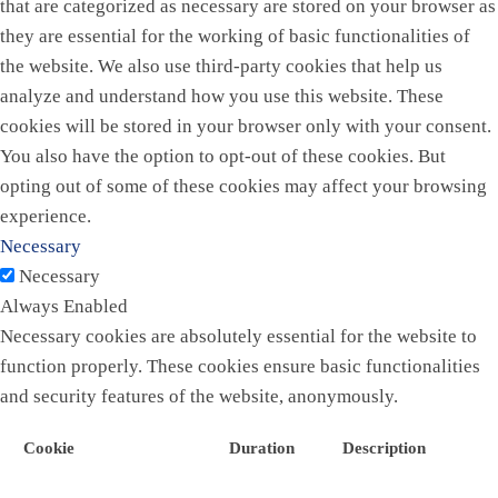
that are categorized as necessary are stored on your browser as
they are essential for the working of basic functionalities of
the website. We also use third-party cookies that help us
analyze and understand how you use this website. These
cookies will be stored in your browser only with your consent.
You also have the option to opt-out of these cookies. But
opting out of some of these cookies may affect your browsing
experience.
Necessary
Necessary
Always Enabled
Necessary cookies are absolutely essential for the website to
function properly. These cookies ensure basic functionalities
and security features of the website, anonymously.
Cookie
Duration
Description