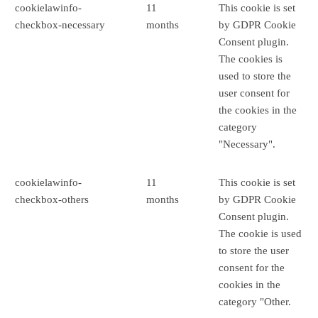
cookielawinfo-
11
This cookie is set
checkbox-necessary
months
by GDPR Cookie
Consent plugin.
The cookies is
used to store the
user consent for
the cookies in the
category
"Necessary".
cookielawinfo-
11
This cookie is set
checkbox-others
months
by GDPR Cookie
Consent plugin.
The cookie is used
to store the user
consent for the
cookies in the
category "Other.