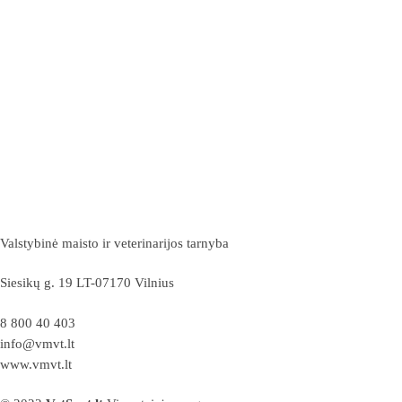
Valstybinė maisto ir veterinarijos tarnyba
Siesikų g. 19 LT-07170 Vilnius
8 800 40 403
info@vmvt.lt
www.vmvt.lt