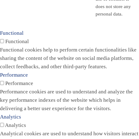
does not store any
personal data.
Functional
Functional
Functional cookies help to perform certain functionalities like
sharing the content of the website on social media platforms,
collect feedbacks, and other third-party features.
Performance
Performance
Performance cookies are used to understand and analyze the
key performance indexes of the website which helps in
delivering a better user experience for the visitors.
Analytics
Analytics
Analytical cookies are used to understand how visitors interact