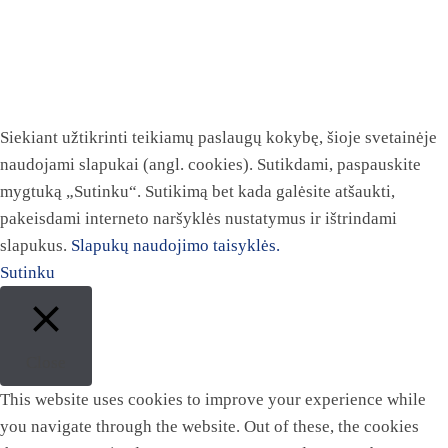
Siekiant užtikrinti teikiamų paslaugų kokybę, šioje svetainėje
naudojami slapukai (angl. cookies). Sutikdami, paspauskite
mygtuką „Sutinku“. Sutikimą bet kada galėsite atšaukti,
pakeisdami interneto naršyklės nustatymus ir ištrindami
slapukus.
Slapukų naudojimo taisyklės.
Sutinku
Close
This website uses cookies to improve your experience while
you navigate through the website. Out of these, the cookies