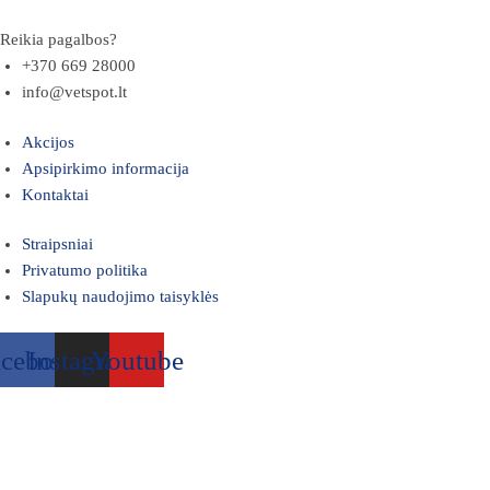
Reikia pagalbos?
+370 669 28000
info@vetspot.lt
Akcijos
Apsipirkimo informacija
Kontaktai
Straipsniai
Privatumo politika
Slapukų naudojimo taisyklės
acebook
Instagram
Youtube