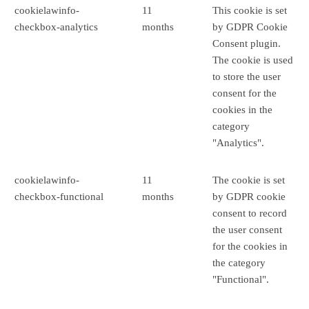
cookielawinfo-
11
This cookie is set
checkbox-analytics
months
by GDPR Cookie
Consent plugin.
The cookie is used
to store the user
consent for the
cookies in the
category
"Analytics".
cookielawinfo-
11
The cookie is set
checkbox-functional
months
by GDPR cookie
consent to record
the user consent
for the cookies in
the category
"Functional".