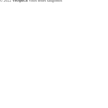
© 2022
VetSpot.lt
Visos teisės saugomos