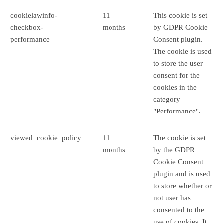
cookielawinfo-
11
This cookie is set
checkbox-
months
by GDPR Cookie
performance
Consent plugin.
The cookie is used
to store the user
consent for the
cookies in the
category
"Performance".
viewed_cookie_policy
11
The cookie is set
months
by the GDPR
Cookie Consent
plugin and is used
to store whether or
not user has
consented to the
use of cookies. It