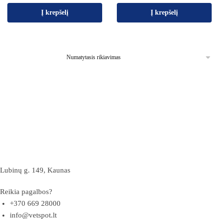
Į krepšelį
Į krepšelį
Lubinų g. 149, Kaunas
Reikia pagalbos?
+370 669 28000
info@vetspot.lt