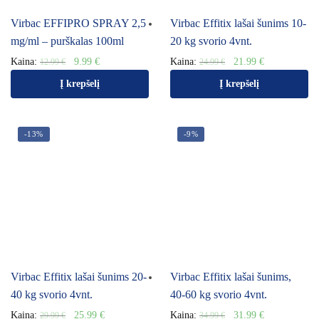
Virbac EFFIPRO SPRAY 2,5
Virbac Effitix lašai šunims 10-
mg/ml – purškalas 100ml
20 kg svorio 4vnt.
Kaina:
9.99
€
Kaina:
21.99
€
12.99
€
24.99
€
Į krepšelį
Į krepšelį
-13%
-9%
Virbac Effitix lašai šunims 20-
Virbac Effitix lašai šunims,
40 kg svorio 4vnt.
40-60 kg svorio 4vnt.
Kaina:
25.99
€
Kaina:
31.99
€
29.99
€
34.99
€