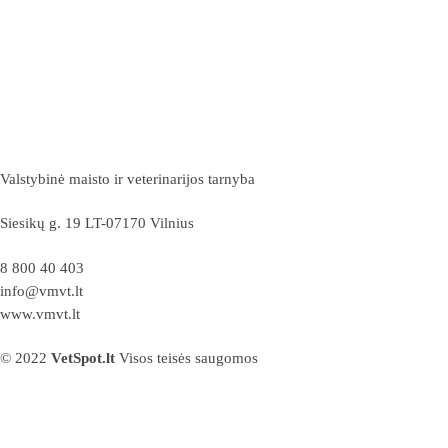
Valstybinė maisto ir veterinarijos tarnyba
Siesikų g. 19 LT-07170 Vilnius
8 800 40 403
info@vmvt.lt
www.vmvt.lt
© 2022
VetSpot.lt
Visos teisės saugomos