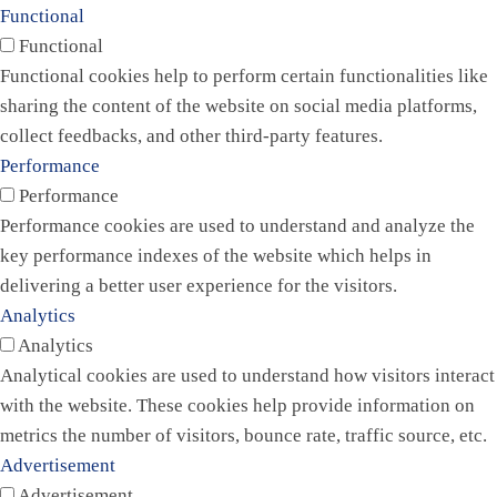
Functional
Functional
Functional cookies help to perform certain functionalities like
sharing the content of the website on social media platforms,
collect feedbacks, and other third-party features.
Performance
Performance
Performance cookies are used to understand and analyze the
key performance indexes of the website which helps in
delivering a better user experience for the visitors.
Analytics
Analytics
Analytical cookies are used to understand how visitors interact
with the website. These cookies help provide information on
metrics the number of visitors, bounce rate, traffic source, etc.
Advertisement
Advertisement