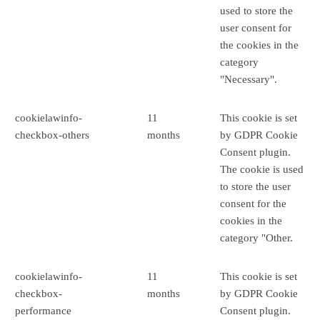
used to store the
user consent for
the cookies in the
category
"Necessary".
cookielawinfo-
11
This cookie is set
checkbox-others
months
by GDPR Cookie
Consent plugin.
The cookie is used
to store the user
consent for the
cookies in the
category "Other.
cookielawinfo-
11
This cookie is set
checkbox-
months
by GDPR Cookie
performance
Consent plugin.