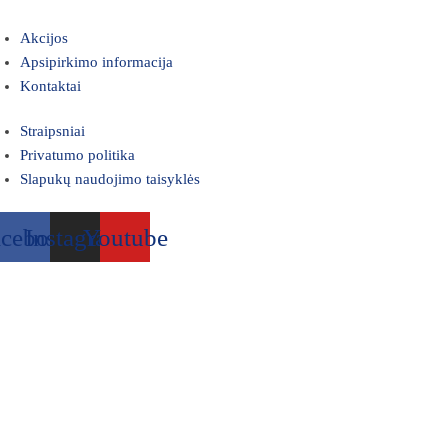
Akcijos
Apsipirkimo informacija
Kontaktai
Straipsniai
Privatumo politika
Slapukų naudojimo taisyklės
acebook
Instagram
Youtube