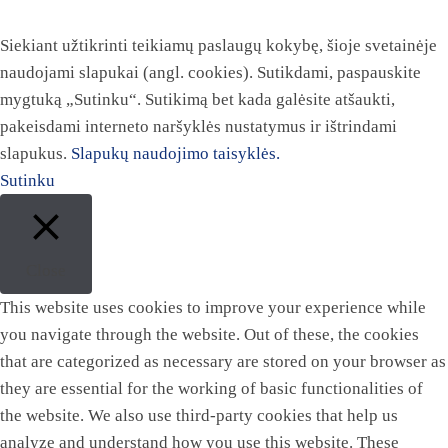
Siekiant užtikrinti teikiamų paslaugų kokybę, šioje svetainėje
naudojami slapukai (angl. cookies). Sutikdami, paspauskite
mygtuką „Sutinku“. Sutikimą bet kada galėsite atšaukti,
pakeisdami interneto naršyklės nustatymus ir ištrindami
slapukus.
Slapukų naudojimo taisyklės.
Sutinku
Close
This website uses cookies to improve your experience while
you navigate through the website. Out of these, the cookies
that are categorized as necessary are stored on your browser as
they are essential for the working of basic functionalities of
the website. We also use third-party cookies that help us
analyze and understand how you use this website. These