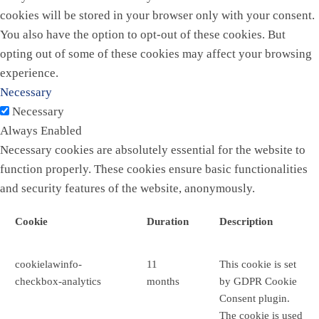
cookies will be stored in your browser only with your consent.
You also have the option to opt-out of these cookies. But
opting out of some of these cookies may affect your browsing
experience.
Necessary
Necessary
Always Enabled
Necessary cookies are absolutely essential for the website to
function properly. These cookies ensure basic functionalities
and security features of the website, anonymously.
Cookie
Duration
Description
cookielawinfo-
11
This cookie is set
checkbox-analytics
months
by GDPR Cookie
Consent plugin.
The cookie is used