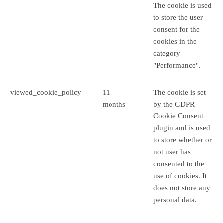
The cookie is used
to store the user
consent for the
cookies in the
category
"Performance".
viewed_cookie_policy
11
The cookie is set
months
by the GDPR
Cookie Consent
plugin and is used
to store whether or
not user has
consented to the
use of cookies. It
does not store any
personal data.