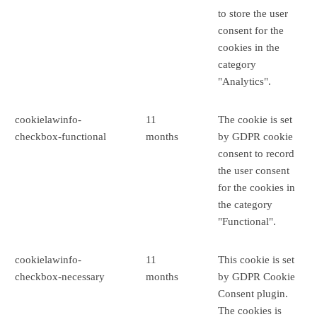
to store the user
consent for the
cookies in the
category
"Analytics".
cookielawinfo-
11
The cookie is set
checkbox-functional
months
by GDPR cookie
consent to record
the user consent
for the cookies in
the category
"Functional".
cookielawinfo-
11
This cookie is set
checkbox-necessary
months
by GDPR Cookie
Consent plugin.
The cookies is