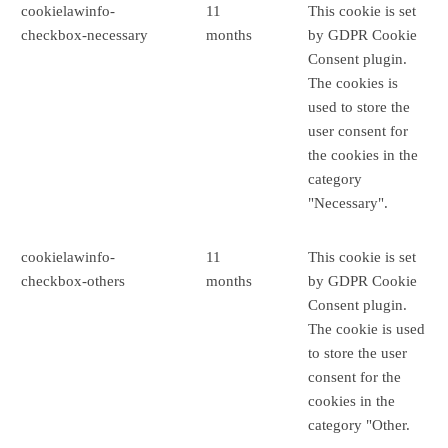
cookielawinfo-
11
This cookie is set
checkbox-necessary
months
by GDPR Cookie
Consent plugin.
The cookies is
used to store the
user consent for
the cookies in the
category
"Necessary".
cookielawinfo-
11
This cookie is set
checkbox-others
months
by GDPR Cookie
Consent plugin.
The cookie is used
to store the user
consent for the
cookies in the
category "Other.