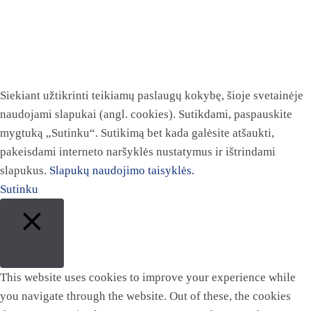
Siekiant užtikrinti teikiamų paslaugų kokybę, šioje svetainėje
naudojami slapukai (angl. cookies). Sutikdami, paspauskite
mygtuką „Sutinku“. Sutikimą bet kada galėsite atšaukti,
pakeisdami interneto naršyklės nustatymus ir ištrindami
slapukus.
Slapukų naudojimo taisyklės.
Sutinku
Close
This website uses cookies to improve your experience while
you navigate through the website. Out of these, the cookies