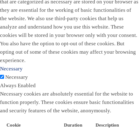
that are categorized as necessary are stored on your browser as
they are essential for the working of basic functionalities of
the website. We also use third-party cookies that help us
analyze and understand how you use this website. These
cookies will be stored in your browser only with your consent.
You also have the option to opt-out of these cookies. But
opting out of some of these cookies may affect your browsing
experience.
Necessary
Necessary
Always Enabled
Necessary cookies are absolutely essential for the website to
function properly. These cookies ensure basic functionalities
and security features of the website, anonymously.
Cookie
Duration
Description