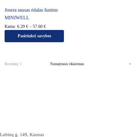
Josera sausas ėdalas šunims
MINIWELL
Kaina:
6.29
€
–
57.60
€
Pasirinkti savybes
Rezultatų: 1
Lubinų g. 149, Kaunas