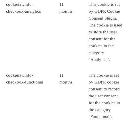
cookielawinfo-
11
This cookie is set
checkbox-analytics
months
by GDPR Cookie
Consent plugin.
The cookie is used
to store the user
consent for the
cookies in the
category
"Analytics".
cookielawinfo-
11
The cookie is set
checkbox-functional
months
by GDPR cookie
consent to record
the user consent
for the cookies in
the category
"Functional".