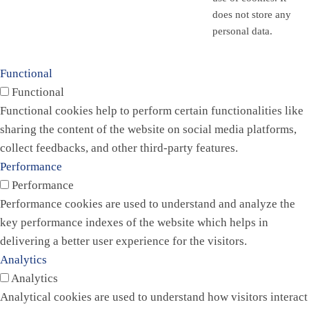
does not store any
personal data.
Functional
Functional
Functional cookies help to perform certain functionalities like
sharing the content of the website on social media platforms,
collect feedbacks, and other third-party features.
Performance
Performance
Performance cookies are used to understand and analyze the
key performance indexes of the website which helps in
delivering a better user experience for the visitors.
Analytics
Analytics
Analytical cookies are used to understand how visitors interact