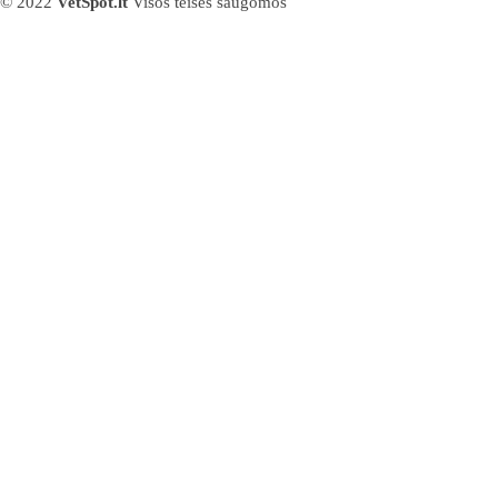
© 2022
VetSpot.lt
Visos teisės saugomos