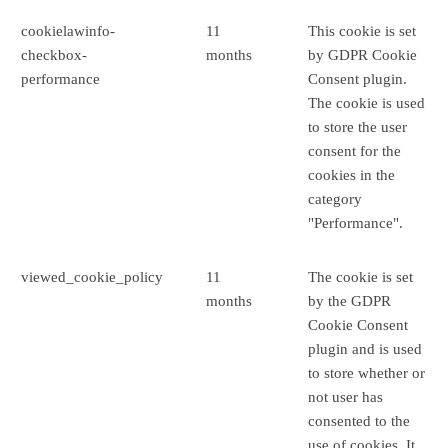
cookielawinfo-
11
This cookie is set
checkbox-
months
by GDPR Cookie
performance
Consent plugin.
The cookie is used
to store the user
consent for the
cookies in the
category
"Performance".
viewed_cookie_policy
11
The cookie is set
months
by the GDPR
Cookie Consent
plugin and is used
to store whether or
not user has
consented to the
use of cookies. It