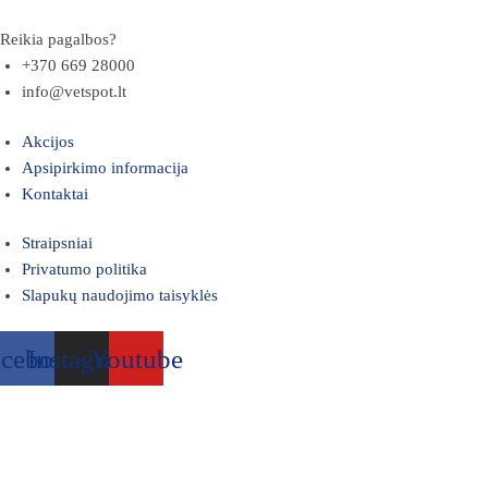
Reikia pagalbos?
+370 669 28000
info@vetspot.lt
Akcijos
Apsipirkimo informacija
Kontaktai
Straipsniai
Privatumo politika
Slapukų naudojimo taisyklės
acebook
Instagram
Youtube