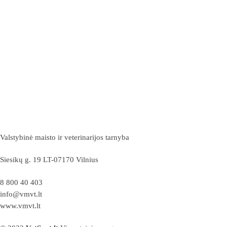
Valstybinė maisto ir veterinarijos tarnyba
Siesikų g. 19 LT-07170 Vilnius
8 800 40 403
info@vmvt.lt
www.vmvt.lt