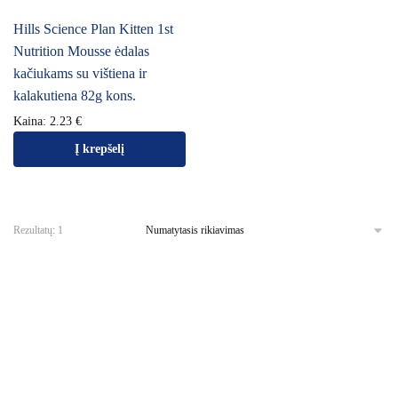
Hills Science Plan Kitten 1st
Nutrition Mousse ėdalas
kačiukams su vištiena ir
kalakutiena 82g kons.
Kaina:
2.23
€
Į krepšelį
Rezultatų: 1