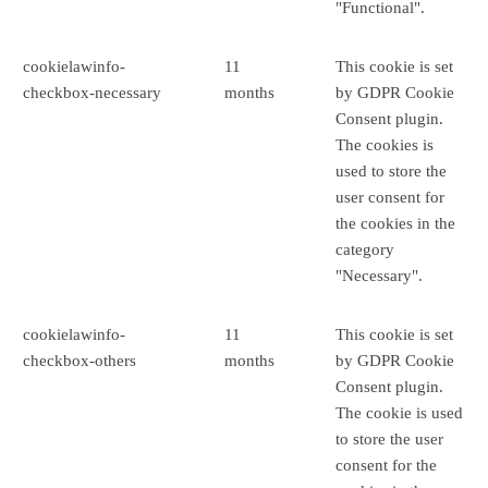
"Functional".
cookielawinfo-
11
This cookie is set
checkbox-necessary
months
by GDPR Cookie
Consent plugin.
The cookies is
used to store the
user consent for
the cookies in the
category
"Necessary".
cookielawinfo-
11
This cookie is set
checkbox-others
months
by GDPR Cookie
Consent plugin.
The cookie is used
to store the user
consent for the