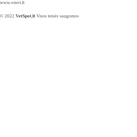
www.vmvt.lt
© 2022
VetSpot.lt
Visos teisės saugomos