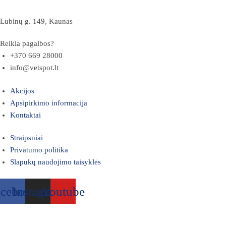
Lubinų g. 149, Kaunas
Reikia pagalbos?
+370 669 28000
info@vetspot.lt
Akcijos
Apsipirkimo informacija
Kontaktai
Straipsniai
Privatumo politika
Slapukų naudojimo taisyklės
acebook
Instagram
Youtube