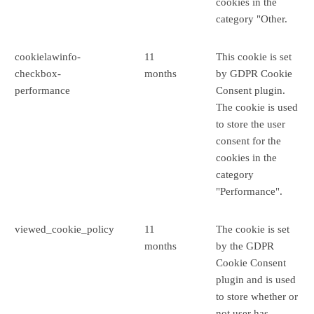
cookies in the
category "Other.
cookielawinfo-
11
This cookie is set
checkbox-
months
by GDPR Cookie
performance
Consent plugin.
The cookie is used
to store the user
consent for the
cookies in the
category
"Performance".
viewed_cookie_policy
11
The cookie is set
months
by the GDPR
Cookie Consent
plugin and is used
to store whether or
not user has