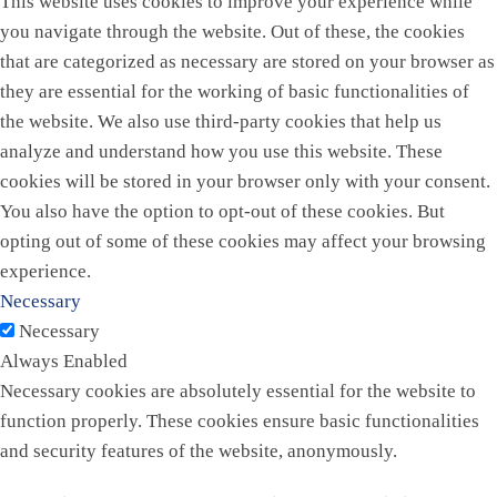
This website uses cookies to improve your experience while
you navigate through the website. Out of these, the cookies
that are categorized as necessary are stored on your browser as
they are essential for the working of basic functionalities of
the website. We also use third-party cookies that help us
analyze and understand how you use this website. These
cookies will be stored in your browser only with your consent.
You also have the option to opt-out of these cookies. But
opting out of some of these cookies may affect your browsing
experience.
Necessary
Necessary
Always Enabled
Necessary cookies are absolutely essential for the website to
function properly. These cookies ensure basic functionalities
and security features of the website, anonymously.