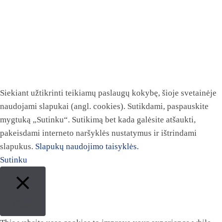
Siekiant užtikrinti teikiamų paslaugų kokybę, šioje svetainėje
naudojami slapukai (angl. cookies). Sutikdami, paspauskite
mygtuką „Sutinku“. Sutikimą bet kada galėsite atšaukti,
pakeisdami interneto naršyklės nustatymus ir ištrindami
slapukus.
Slapukų naudojimo taisyklės.
Sutinku
Close