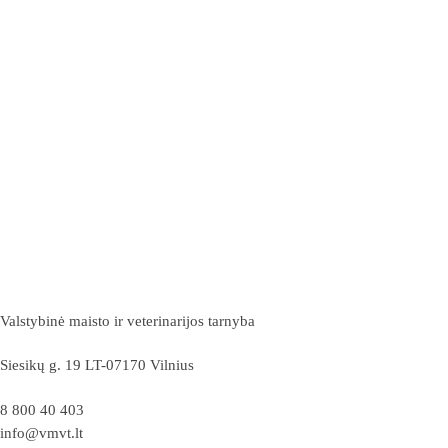
Valstybinė maisto ir veterinarijos tarnyba
Siesikų g. 19 LT-07170 Vilnius
8 800 40 403
info@vmvt.lt