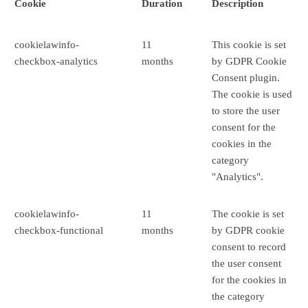
Cookie
Duration
Description
cookielawinfo-
11
This cookie is set
checkbox-analytics
months
by GDPR Cookie
Consent plugin.
The cookie is used
to store the user
consent for the
cookies in the
category
"Analytics".
cookielawinfo-
11
The cookie is set
checkbox-functional
months
by GDPR cookie
consent to record
the user consent
for the cookies in
the category