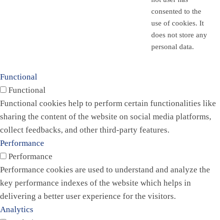
consented to the
use of cookies. It
does not store any
personal data.
Functional
Functional
Functional cookies help to perform certain functionalities like
sharing the content of the website on social media platforms,
collect feedbacks, and other third-party features.
Performance
Performance
Performance cookies are used to understand and analyze the
key performance indexes of the website which helps in
delivering a better user experience for the visitors.
Analytics