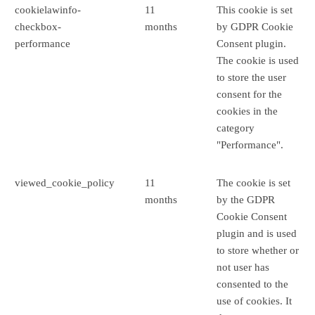
cookielawinfo-
11
This cookie is set
checkbox-
months
by GDPR Cookie
performance
Consent plugin.
The cookie is used
to store the user
consent for the
cookies in the
category
"Performance".
viewed_cookie_policy
11
The cookie is set
months
by the GDPR
Cookie Consent
plugin and is used
to store whether or
not user has
consented to the
use of cookies. It