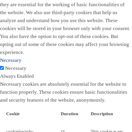
they are essential for the working of basic functionalities of
the website. We also use third-party cookies that help us
analyze and understand how you use this website. These
cookies will be stored in your browser only with your consent.
You also have the option to opt-out of these cookies. But
opting out of some of these cookies may affect your browsing
experience.
Necessary
Necessary
Always Enabled
Necessary cookies are absolutely essential for the website to
function properly. These cookies ensure basic functionalities
and security features of the website, anonymously.
Cookie
Duration
Description
cookielawinfo-
11
This cookie is set