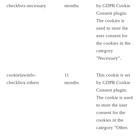
checkbox-necessary
months
by GDPR Cookie
Consent plugin.
The cookies is
used to store the
user consent for
the cookies in the
category
"Necessary".
cookielawinfo-
11
This cookie is set
checkbox-others
months
by GDPR Cookie
Consent plugin.
The cookie is used
to store the user
consent for the
cookies in the
category "Other.