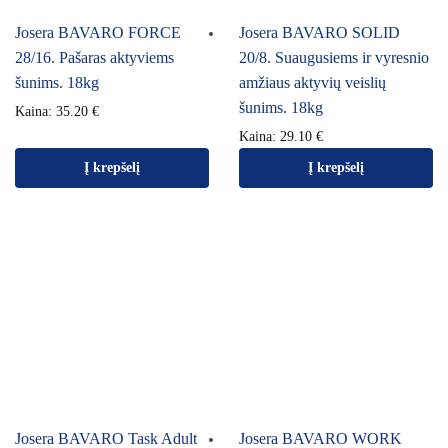
Josera BAVARO FORCE
Josera BAVARO SOLID
28/16. Pašaras aktyviems
20/8. Suaugusiems ir vyresnio
šunims. 18kg
amžiaus aktyvių veislių
šunims. 18kg
Kaina:
35.20
€
Kaina:
29.10
€
Į krepšelį
Į krepšelį
Josera BAVARO Task Adult
Josera BAVARO WORK