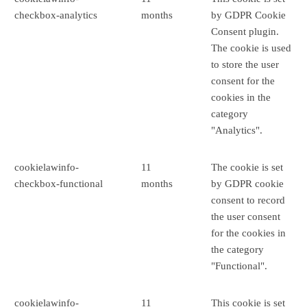
checkbox-analytics
months
by GDPR Cookie
Consent plugin.
The cookie is used
to store the user
consent for the
cookies in the
category
"Analytics".
cookielawinfo-
11
The cookie is set
checkbox-functional
months
by GDPR cookie
consent to record
the user consent
for the cookies in
the category
"Functional".
cookielawinfo-
11
This cookie is set