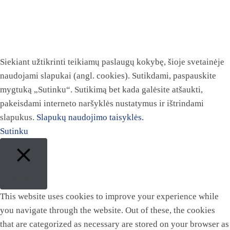
Siekiant užtikrinti teikiamų paslaugų kokybę, šioje svetainėje
naudojami slapukai (angl. cookies). Sutikdami, paspauskite
mygtuką „Sutinku“. Sutikimą bet kada galėsite atšaukti,
pakeisdami interneto naršyklės nustatymus ir ištrindami
slapukus.
Slapukų naudojimo taisyklės.
Sutinku
Close
This website uses cookies to improve your experience while
you navigate through the website. Out of these, the cookies
that are categorized as necessary are stored on your browser as