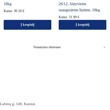
18kg
26/12. Aktyviems
suaugusiems šunims. 18kg
Kaina:
30.10
€
Kaina:
31.99
€
Į krepšelį
Į krepšelį
Lubinų g. 149, Kaunas