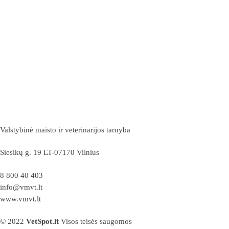
Valstybinė maisto ir veterinarijos tarnyba
Siesikų g. 19 LT-07170 Vilnius
8 800 40 403
info@vmvt.lt
www.vmvt.lt
© 2022
VetSpot.lt
Visos teisės saugomos