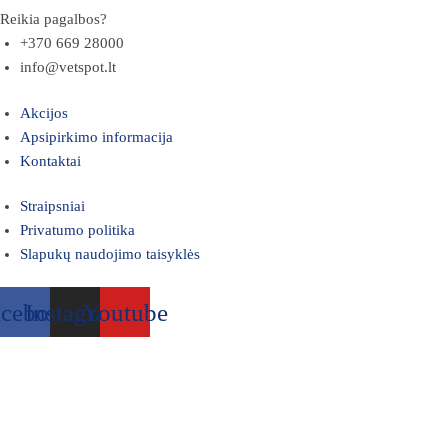
Reikia pagalbos?
+370 669 28000
info@vetspot.lt
Akcijos
Apsipirkimo informacija
Kontaktai
Straipsniai
Privatumo politika
Slapukų naudojimo taisyklės
acebook
Instagram
Youtube