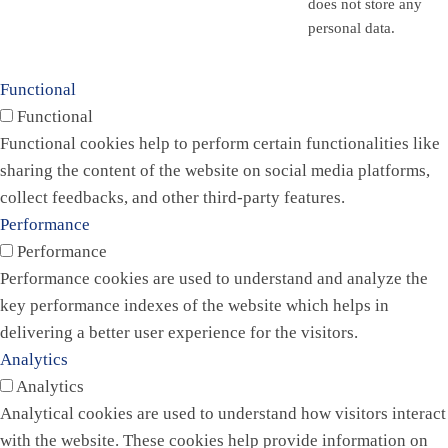
does not store any
personal data.
Functional
Functional
Functional cookies help to perform certain functionalities like
sharing the content of the website on social media platforms,
collect feedbacks, and other third-party features.
Performance
Performance
Performance cookies are used to understand and analyze the
key performance indexes of the website which helps in
delivering a better user experience for the visitors.
Analytics
Analytics
Analytical cookies are used to understand how visitors interact
with the website. These cookies help provide information on