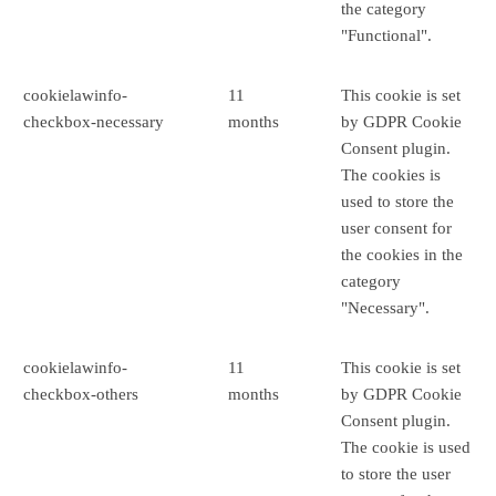
the category
"Functional".
cookielawinfo-
11
This cookie is set
checkbox-necessary
months
by GDPR Cookie
Consent plugin.
The cookies is
used to store the
user consent for
the cookies in the
category
"Necessary".
cookielawinfo-
11
This cookie is set
checkbox-others
months
by GDPR Cookie
Consent plugin.
The cookie is used
to store the user