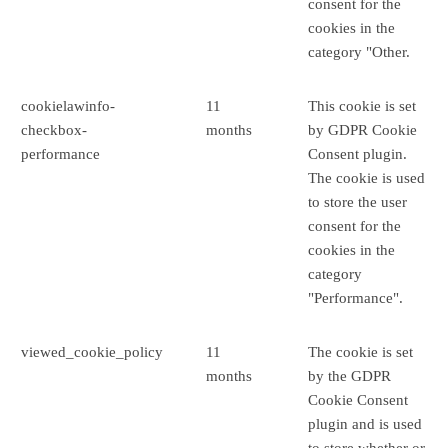
consent for the
cookies in the
category "Other.
cookielawinfo-
11
This cookie is set
checkbox-
months
by GDPR Cookie
performance
Consent plugin.
The cookie is used
to store the user
consent for the
cookies in the
category
"Performance".
viewed_cookie_policy
11
The cookie is set
months
by the GDPR
Cookie Consent
plugin and is used