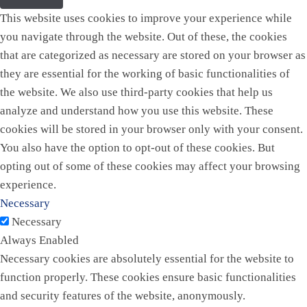
This website uses cookies to improve your experience while
you navigate through the website. Out of these, the cookies
that are categorized as necessary are stored on your browser as
they are essential for the working of basic functionalities of
the website. We also use third-party cookies that help us
analyze and understand how you use this website. These
cookies will be stored in your browser only with your consent.
You also have the option to opt-out of these cookies. But
opting out of some of these cookies may affect your browsing
experience.
Necessary
Necessary
Always Enabled
Necessary cookies are absolutely essential for the website to
function properly. These cookies ensure basic functionalities
and security features of the website, anonymously.