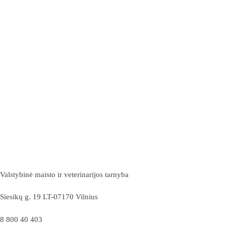
Valstybinė maisto ir veterinarijos tarnyba
Siesikų g. 19 LT-07170 Vilnius
8 800 40 403