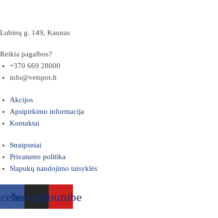
Lubinų g. 149, Kaunas
Reikia pagalbos?
+370 669 28000
info@vetspot.lt
Akcijos
Apsipirkimo informacija
Kontaktai
Straipsniai
Privatumo politika
Slapukų naudojimo taisyklės
acebook
Instagram
Youtube