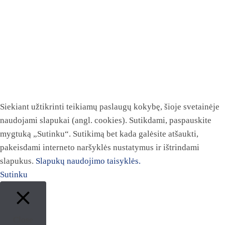
Siekiant užtikrinti teikiamų paslaugų kokybę, šioje svetainėje
naudojami slapukai (angl. cookies). Sutikdami, paspauskite
mygtuką „Sutinku“. Sutikimą bet kada galėsite atšaukti,
pakeisdami interneto naršyklės nustatymus ir ištrindami
slapukus.
Slapukų naudojimo taisyklės.
Sutinku
Close