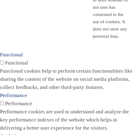
to store whether or
not user has
consented to the
use of cookies. It
does not store any
personal data.
Functional
Functional
Functional cookies help to perform certain functionalities like
sharing the content of the website on social media platforms,
collect feedbacks, and other third-party features.
Performance
Performance
Performance cookies are used to understand and analyze the
key performance indexes of the website which helps in
delivering a better user experience for the visitors.