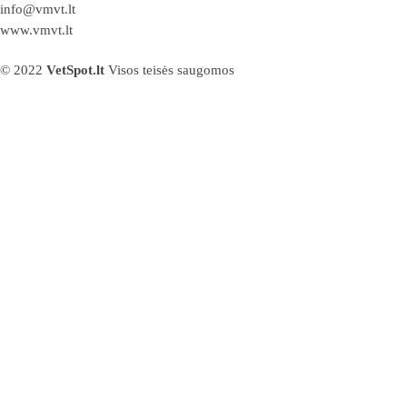
info@vmvt.lt
www.vmvt.lt
© 2022
VetSpot.lt
Visos teisės saugomos