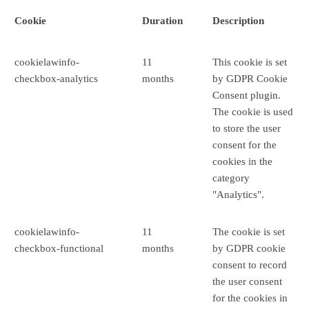
Cookie
Duration
Description
cookielawinfo-
11
This cookie is set
checkbox-analytics
months
by GDPR Cookie
Consent plugin.
The cookie is used
to store the user
consent for the
cookies in the
category
"Analytics".
cookielawinfo-
11
The cookie is set
checkbox-functional
months
by GDPR cookie
consent to record
the user consent
for the cookies in