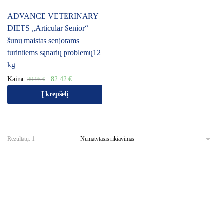
ADVANCE VETERINARY
DIETS „Articular Senior“
šunų maistas senjorams
turintiems sąnarių problemų12
kg
Kaina:
82.42
€
89.95
€
Į krepšelį
Rezultatų: 1