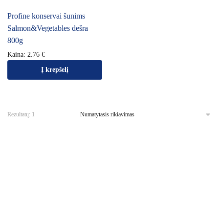
Profine konservai šunims
Salmon&Vegetables dešra
800g
Kaina:
2.76
€
Į krepšelį
Rezultatų: 1