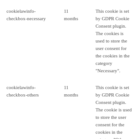
cookielawinfo-
11
This cookie is set
checkbox-necessary
months
by GDPR Cookie
Consent plugin.
The cookies is
used to store the
user consent for
the cookies in the
category
"Necessary".
cookielawinfo-
11
This cookie is set
checkbox-others
months
by GDPR Cookie
Consent plugin.
The cookie is used
to store the user
consent for the
cookies in the