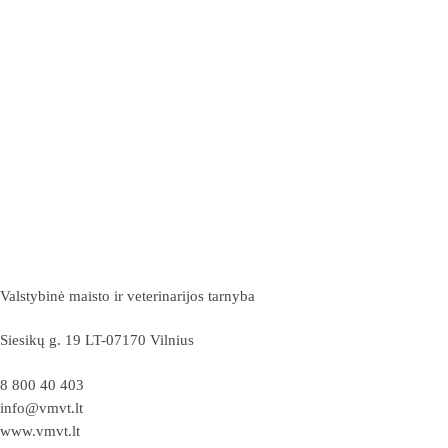
Valstybinė maisto ir veterinarijos tarnyba
Siesikų g. 19 LT-07170 Vilnius
8 800 40 403
info@vmvt.lt
www.vmvt.lt