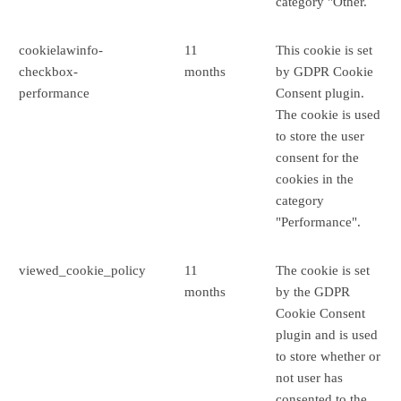
category "Other.
cookielawinfo-
11
This cookie is set
checkbox-
months
by GDPR Cookie
performance
Consent plugin.
The cookie is used
to store the user
consent for the
cookies in the
category
"Performance".
viewed_cookie_policy
11
The cookie is set
months
by the GDPR
Cookie Consent
plugin and is used
to store whether or
not user has
consented to the