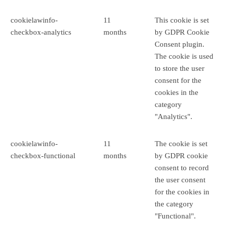
cookielawinfo-
11
This cookie is set
checkbox-analytics
months
by GDPR Cookie
Consent plugin.
The cookie is used
to store the user
consent for the
cookies in the
category
"Analytics".
cookielawinfo-
11
The cookie is set
checkbox-functional
months
by GDPR cookie
consent to record
the user consent
for the cookies in
the category
"Functional".