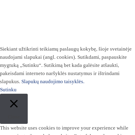
Siekiant užtikrinti teikiamų paslaugų kokybę, šioje svetainėje
naudojami slapukai (angl. cookies). Sutikdami, paspauskite
mygtuką „Sutinku“. Sutikimą bet kada galėsite atšaukti,
pakeisdami interneto naršyklės nustatymus ir ištrindami
slapukus.
Slapukų naudojimo taisyklės.
Sutinku
Close
This website uses cookies to improve your experience while