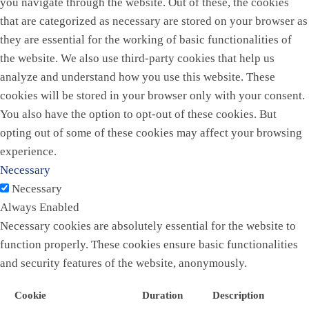
you navigate through the website. Out of these, the cookies
that are categorized as necessary are stored on your browser as
they are essential for the working of basic functionalities of
the website. We also use third-party cookies that help us
analyze and understand how you use this website. These
cookies will be stored in your browser only with your consent.
You also have the option to opt-out of these cookies. But
opting out of some of these cookies may affect your browsing
experience.
Necessary
Necessary
Always Enabled
Necessary cookies are absolutely essential for the website to
function properly. These cookies ensure basic functionalities
and security features of the website, anonymously.
Cookie
Duration
Description