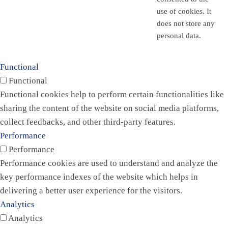
use of cookies. It
does not store any
personal data.
Functional
Functional
Functional cookies help to perform certain functionalities like
sharing the content of the website on social media platforms,
collect feedbacks, and other third-party features.
Performance
Performance
Performance cookies are used to understand and analyze the
key performance indexes of the website which helps in
delivering a better user experience for the visitors.
Analytics
Analytics