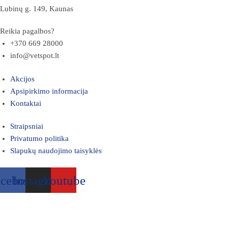
Lubinų g. 149, Kaunas
Reikia pagalbos?
+370 669 28000
info@vetspot.lt
Akcijos
Apsipirkimo informacija
Kontaktai
Straipsniai
Privatumo politika
Slapukų naudojimo taisyklės
acebook
Instagram
Youtube