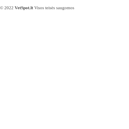
© 2022
VetSpot.lt
Visos teisės saugomos