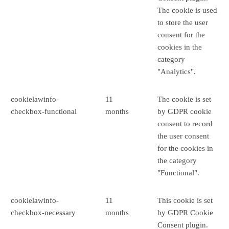
The cookie is used
to store the user
consent for the
cookies in the
category
"Analytics".
cookielawinfo-
11
The cookie is set
checkbox-functional
months
by GDPR cookie
consent to record
the user consent
for the cookies in
the category
"Functional".
cookielawinfo-
11
This cookie is set
checkbox-necessary
months
by GDPR Cookie
Consent plugin.