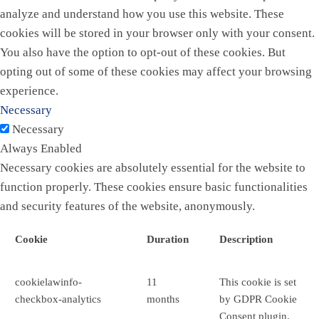
analyze and understand how you use this website. These
cookies will be stored in your browser only with your consent.
You also have the option to opt-out of these cookies. But
opting out of some of these cookies may affect your browsing
experience.
Necessary
Necessary
Always Enabled
Necessary cookies are absolutely essential for the website to
function properly. These cookies ensure basic functionalities
and security features of the website, anonymously.
Cookie
Duration
Description
cookielawinfo-
11
This cookie is set
checkbox-analytics
months
by GDPR Cookie
Consent plugin.