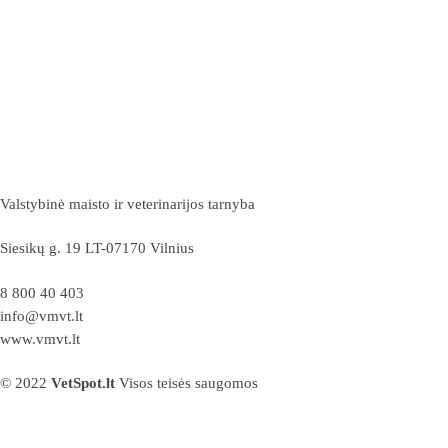
Valstybinė maisto ir veterinarijos tarnyba
Siesikų g. 19 LT-07170 Vilnius
8 800 40 403
info@vmvt.lt
www.vmvt.lt
© 2022
VetSpot.lt
Visos teisės saugomos