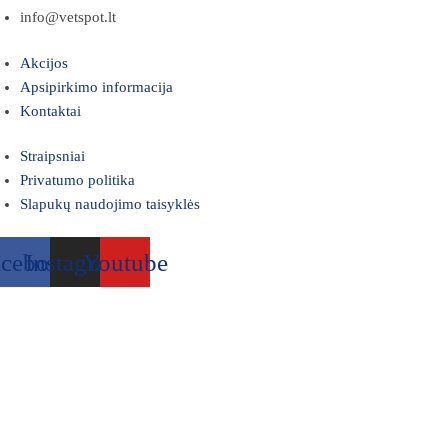
info@vetspot.lt
Akcijos
Apsipirkimo informacija
Kontaktai
Straipsniai
Privatumo politika
Slapukų naudojimo taisyklės
acebook
Instagram
Youtube