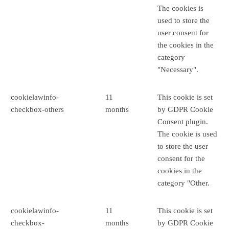
The cookies is
used to store the
user consent for
the cookies in the
category
"Necessary".
cookielawinfo-
11
This cookie is set
checkbox-others
months
by GDPR Cookie
Consent plugin.
The cookie is used
to store the user
consent for the
cookies in the
category "Other.
cookielawinfo-
11
This cookie is set
checkbox-
months
by GDPR Cookie