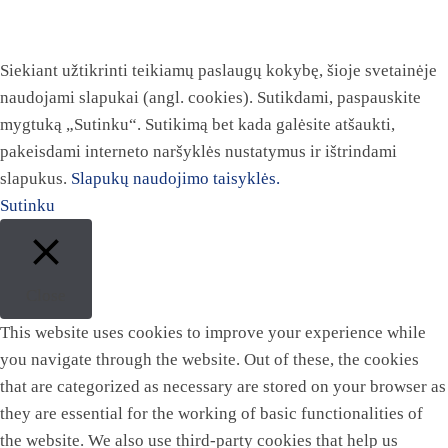
Siekiant užtikrinti teikiamų paslaugų kokybę, šioje svetainėje
naudojami slapukai (angl. cookies). Sutikdami, paspauskite
mygtuką „Sutinku“. Sutikimą bet kada galėsite atšaukti,
pakeisdami interneto naršyklės nustatymus ir ištrindami
slapukus.
Slapukų naudojimo taisyklės.
Sutinku
Close
This website uses cookies to improve your experience while
you navigate through the website. Out of these, the cookies
that are categorized as necessary are stored on your browser as
they are essential for the working of basic functionalities of
the website. We also use third-party cookies that help us