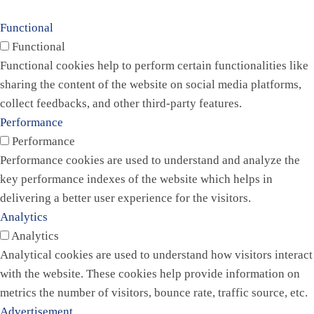
Functional
Functional
Functional cookies help to perform certain functionalities like
sharing the content of the website on social media platforms,
collect feedbacks, and other third-party features.
Performance
Performance
Performance cookies are used to understand and analyze the
key performance indexes of the website which helps in
delivering a better user experience for the visitors.
Analytics
Analytics
Analytical cookies are used to understand how visitors interact
with the website. These cookies help provide information on
metrics the number of visitors, bounce rate, traffic source, etc.
Advertisement