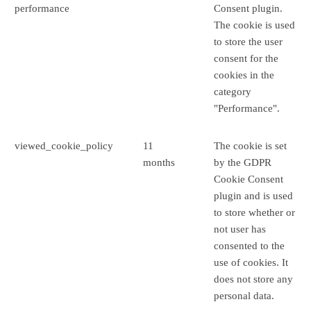
performance
Consent plugin.
The cookie is used
to store the user
consent for the
cookies in the
category
"Performance".
viewed_cookie_policy
11
The cookie is set
months
by the GDPR
Cookie Consent
plugin and is used
to store whether or
not user has
consented to the
use of cookies. It
does not store any
personal data.