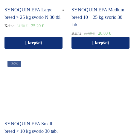
SYNOQUIN EFA Large
SYNOQUIN EFA Medium
breed > 25 kg svorio N 30 tbl
breed 10 – 25 kg svorio 30
tab.
Kaina:
25.20
€
31.50
€
Kaina:
20.80
€
25.60
€
Į krepšelį
Į krepšelį
-20%
SYNOQUIN EFA Small
breed < 10 kg svorio 30 tab.