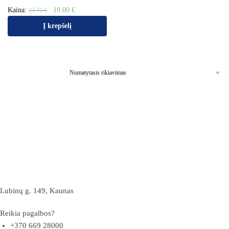
Kaina:
19.00
€
23.70
€
Į krepšelį
Lubinų g. 149, Kaunas
Reikia pagalbos?
+370 669 28000