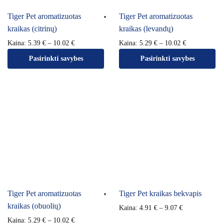
Tiger Pet aromatizuotas
Tiger Pet aromatizuotas
kraikas (citrinų)
kraikas (levandų)
Kaina:
5.39
€
–
10.02
€
Kaina:
5.29
€
–
10.02
€
Pasirinkti savybes
Pasirinkti savybes
Tiger Pet aromatizuotas
Tiger Pet kraikas bekvapis
kraikas (obuolių)
Kaina:
4.91
€
–
9.07
€
Kaina:
5.29
€
–
10.02
€