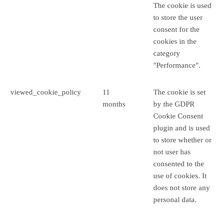
The cookie is used
to store the user
consent for the
cookies in the
category
"Performance".
viewed_cookie_policy
11
The cookie is set
months
by the GDPR
Cookie Consent
plugin and is used
to store whether or
not user has
consented to the
use of cookies. It
does not store any
personal data.