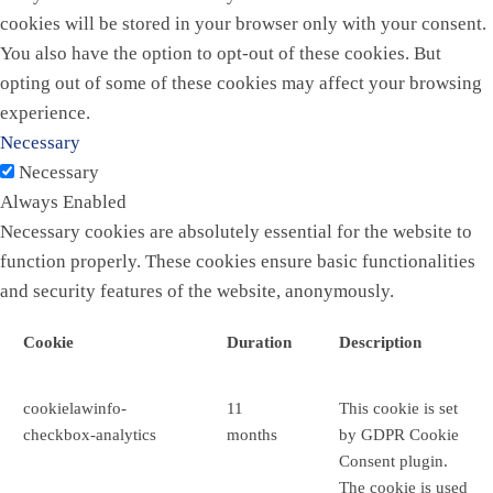
cookies will be stored in your browser only with your consent.
You also have the option to opt-out of these cookies. But
opting out of some of these cookies may affect your browsing
experience.
Necessary
Necessary
Always Enabled
Necessary cookies are absolutely essential for the website to
function properly. These cookies ensure basic functionalities
and security features of the website, anonymously.
Cookie
Duration
Description
cookielawinfo-
11
This cookie is set
checkbox-analytics
months
by GDPR Cookie
Consent plugin.
The cookie is used