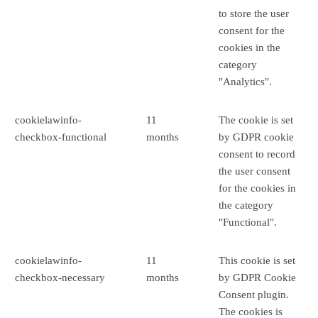
to store the user
consent for the
cookies in the
category
"Analytics".
cookielawinfo-
11
The cookie is set
checkbox-functional
months
by GDPR cookie
consent to record
the user consent
for the cookies in
the category
"Functional".
cookielawinfo-
11
This cookie is set
checkbox-necessary
months
by GDPR Cookie
Consent plugin.
The cookies is