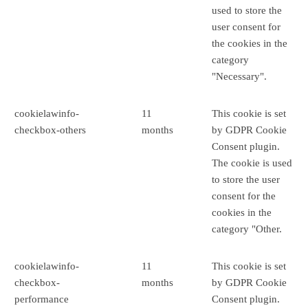
used to store the
user consent for
the cookies in the
category
"Necessary".
cookielawinfo-
11
This cookie is set
checkbox-others
months
by GDPR Cookie
Consent plugin.
The cookie is used
to store the user
consent for the
cookies in the
category "Other.
cookielawinfo-
11
This cookie is set
checkbox-
months
by GDPR Cookie
performance
Consent plugin.