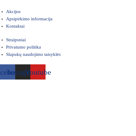
Akcijos
Apsipirkimo informacija
Kontaktai
Straipsniai
Privatumo politika
Slapukų naudojimo taisyklės
acebook
Instagram
Youtube