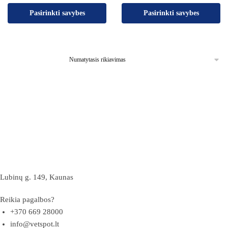
Pasirinkti savybes
Pasirinkti savybes
Lubinų g. 149, Kaunas
Reikia pagalbos?
+370 669 28000
info@vetspot.lt