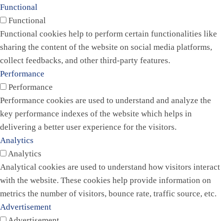
Functional
Functional
Functional cookies help to perform certain functionalities like
sharing the content of the website on social media platforms,
collect feedbacks, and other third-party features.
Performance
Performance
Performance cookies are used to understand and analyze the
key performance indexes of the website which helps in
delivering a better user experience for the visitors.
Analytics
Analytics
Analytical cookies are used to understand how visitors interact
with the website. These cookies help provide information on
metrics the number of visitors, bounce rate, traffic source, etc.
Advertisement
Advertisement