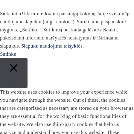
Siekiant užtikrinti teikiamų paslaugų kokybę, šioje svetainėje
naudojami slapukai (angl. cookies). Sutikdami, paspauskite
mygtuką „Sutinku“. Sutikimą bet kada galėsite atšaukti,
pakeisdami interneto naršyklės nustatymus ir ištrindami
slapukus.
Slapukų naudojimo taisyklės.
Sutinku
Close
This website uses cookies to improve your experience while
you navigate through the website. Out of these, the cookies
that are categorized as necessary are stored on your browser as
they are essential for the working of basic functionalities of
the website. We also use third-party cookies that help us
analyze and understand how you use this website. These