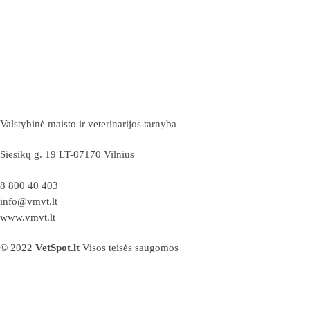
Valstybinė maisto ir veterinarijos tarnyba
Siesikų g. 19 LT-07170 Vilnius
8 800 40 403
info@vmvt.lt
www.vmvt.lt
© 2022
VetSpot.lt
Visos teisės saugomos