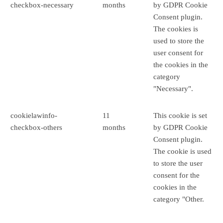
checkbox-necessary
months
by GDPR Cookie
Consent plugin.
The cookies is
used to store the
user consent for
the cookies in the
category
"Necessary".
cookielawinfo-
11
This cookie is set
checkbox-others
months
by GDPR Cookie
Consent plugin.
The cookie is used
to store the user
consent for the
cookies in the
category "Other.