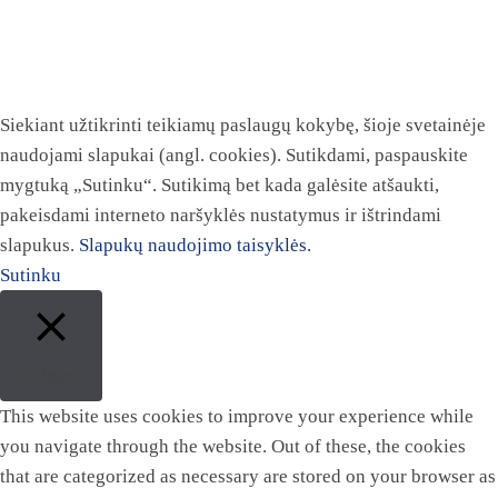
Siekiant užtikrinti teikiamų paslaugų kokybę, šioje svetainėje
naudojami slapukai (angl. cookies). Sutikdami, paspauskite
mygtuką „Sutinku“. Sutikimą bet kada galėsite atšaukti,
pakeisdami interneto naršyklės nustatymus ir ištrindami
slapukus.
Slapukų naudojimo taisyklės.
Sutinku
Close
This website uses cookies to improve your experience while
you navigate through the website. Out of these, the cookies
that are categorized as necessary are stored on your browser as