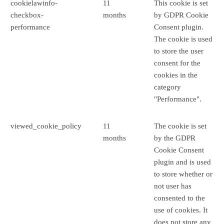
cookielawinfo-
11
This cookie is set
checkbox-
months
by GDPR Cookie
performance
Consent plugin.
The cookie is used
to store the user
consent for the
cookies in the
category
"Performance".
viewed_cookie_policy
11
The cookie is set
months
by the GDPR
Cookie Consent
plugin and is used
to store whether or
not user has
consented to the
use of cookies. It
does not store any