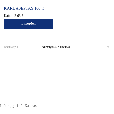
KARBASEPTAS 100 g
Kaina:
2.63
€
Į krepšelį
Rezultatų: 1
Lubinų g. 149, Kaunas