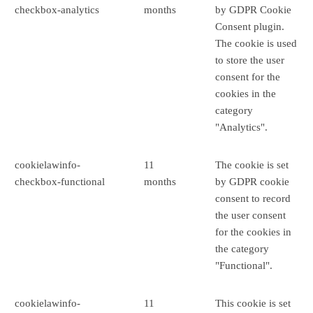
checkbox-analytics
months
by GDPR Cookie
Consent plugin.
The cookie is used
to store the user
consent for the
cookies in the
category
"Analytics".
cookielawinfo-
11
The cookie is set
checkbox-functional
months
by GDPR cookie
consent to record
the user consent
for the cookies in
the category
"Functional".
cookielawinfo-
11
This cookie is set