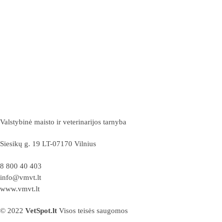
Valstybinė maisto ir veterinarijos tarnyba
Siesikų g. 19 LT-07170 Vilnius
8 800 40 403
info@vmvt.lt
www.vmvt.lt
© 2022
VetSpot.lt
Visos teisės saugomos