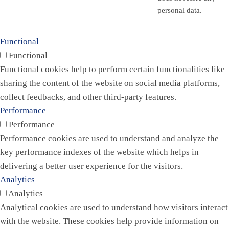
personal data.
Functional
Functional
Functional cookies help to perform certain functionalities like
sharing the content of the website on social media platforms,
collect feedbacks, and other third-party features.
Performance
Performance
Performance cookies are used to understand and analyze the
key performance indexes of the website which helps in
delivering a better user experience for the visitors.
Analytics
Analytics
Analytical cookies are used to understand how visitors interact
with the website. These cookies help provide information on