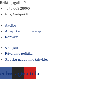
Reikia pagalbos?
+370 669 28000
info@vetspot.lt
Akcijos
Apsipirkimo informacija
Kontaktai
Straipsniai
Privatumo politika
Slapukų naudojimo taisyklės
acebook
Instagram
Youtube