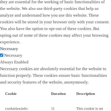
they are essential for the working of basic functionalities of
the website. We also use third-party cookies that help us
analyze and understand how you use this website. These
cookies will be stored in your browser only with your consent.
You also have the option to opt-out of these cookies. But
opting out of some of these cookies may affect your browsing
experience.
Necessary
Necessary
Always Enabled
Necessary cookies are absolutely essential for the website to
function properly. These cookies ensure basic functionalities
and security features of the website, anonymously.
Cookie
Duration
Description
cookielawinfo-
11
This cookie is set