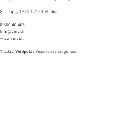
Siesikų g. 19 LT-07170 Vilnius
8 800 40 403
info@vmvt.lt
www.vmvt.lt
© 2022
VetSpot.lt
Visos teisės saugomos