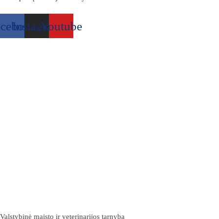
acebook
Instagram
Youtube
Valstybinė maisto ir veterinarijos tarnyba