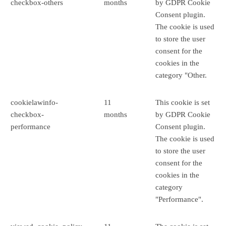
checkbox-others
months
by GDPR Cookie
Consent plugin.
The cookie is used
to store the user
consent for the
cookies in the
category "Other.
cookielawinfo-
11
This cookie is set
checkbox-
months
by GDPR Cookie
performance
Consent plugin.
The cookie is used
to store the user
consent for the
cookies in the
category
"Performance".