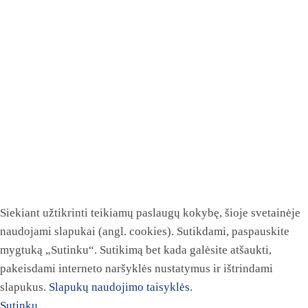
Siekiant užtikrinti teikiamų paslaugų kokybę, šioje svetainėje
naudojami slapukai (angl. cookies). Sutikdami, paspauskite
mygtuką „Sutinku“. Sutikimą bet kada galėsite atšaukti,
pakeisdami interneto naršyklės nustatymus ir ištrindami
slapukus.
Slapukų naudojimo taisyklės.
Sutinku