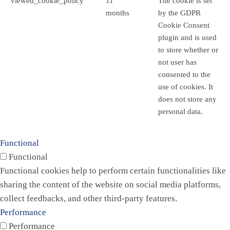
viewed_cookie_policy
11
The cookie is set
months
by the GDPR
Cookie Consent
plugin and is used
to store whether or
not user has
consented to the
use of cookies. It
does not store any
personal data.
Functional
Functional
Functional cookies help to perform certain functionalities like
sharing the content of the website on social media platforms,
collect feedbacks, and other third-party features.
Performance
Performance