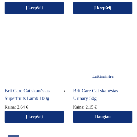
Į krepšelį
Į krepšelį
Laikinai nėra
Brit Care Cat skanėstas
Brit Care Cat skanėstas
Superfruits Lamb 100g
Urinary 50g
Kaina:
2.64
€
Kaina:
2.15
€
Į krepšelį
Daugiau