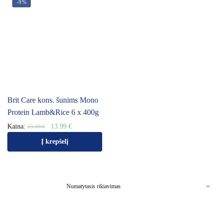
-9%
Brit Care kons. šunims Mono
Protein Lamb&Rice 6 x 400g
Kaina:
13.99
€
15.39
€
Į krepšelį