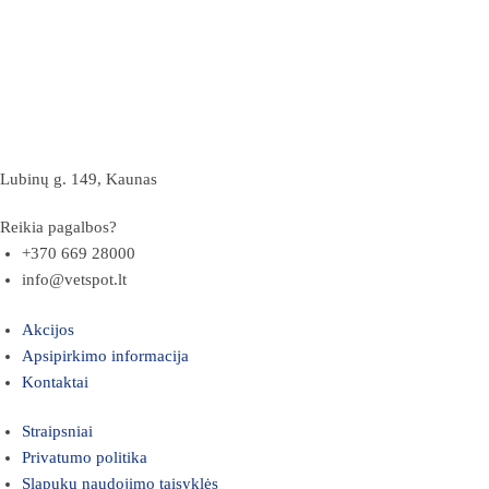
Lubinų g. 149, Kaunas
Reikia pagalbos?
+370 669 28000
info@vetspot.lt
Akcijos
Apsipirkimo informacija
Kontaktai
Straipsniai
Privatumo politika
Slapukų naudojimo taisyklės