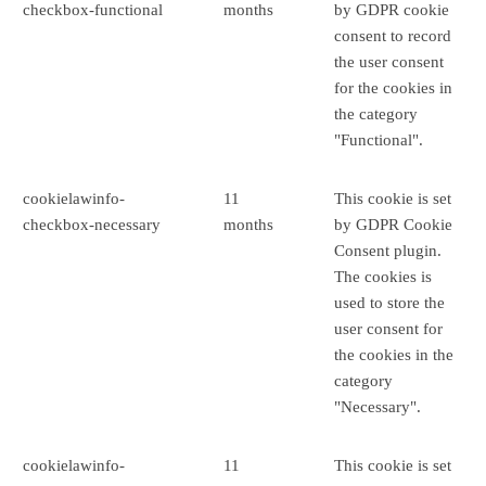
checkbox-functional
months
by GDPR cookie
consent to record
the user consent
for the cookies in
the category
"Functional".
cookielawinfo-
11
This cookie is set
checkbox-necessary
months
by GDPR Cookie
Consent plugin.
The cookies is
used to store the
user consent for
the cookies in the
category
"Necessary".
cookielawinfo-
11
This cookie is set