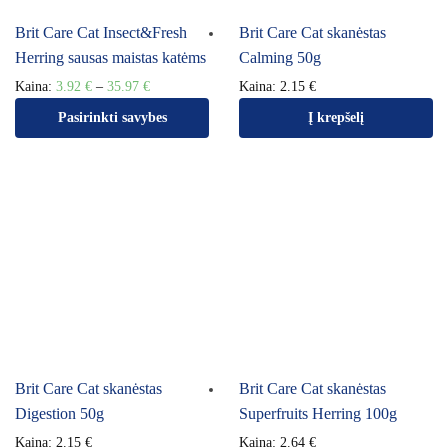
Brit Care Cat Insect&Fresh
Brit Care Cat skanėstas
Herring sausas maistas katėms
Calming 50g
Kaina:
3.92
€
–
35.97
€
Kaina:
2.15
€
Pasirinkti savybes
Į krepšelį
Brit Care Cat skanėstas
Brit Care Cat skanėstas
Digestion 50g
Superfruits Herring 100g
Kaina:
2.15
€
Kaina:
2.64
€