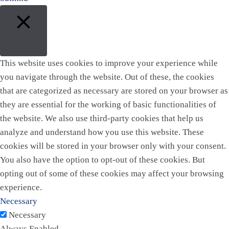
Close
This website uses cookies to improve your experience while
you navigate through the website. Out of these, the cookies
that are categorized as necessary are stored on your browser as
they are essential for the working of basic functionalities of
the website. We also use third-party cookies that help us
analyze and understand how you use this website. These
cookies will be stored in your browser only with your consent.
You also have the option to opt-out of these cookies. But
opting out of some of these cookies may affect your browsing
experience.
Necessary
Necessary
Always Enabled