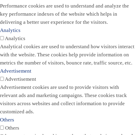
Performance cookies are used to understand and analyze the
key performance indexes of the website which helps in
delivering a better user experience for the visitors.
Analytics
Analytics
Analytical cookies are used to understand how visitors interact
with the website. These cookies help provide information on
metrics the number of visitors, bounce rate, traffic source, etc.
Advertisement
Advertisement
Advertisement cookies are used to provide visitors with
relevant ads and marketing campaigns. These cookies track
visitors across websites and collect information to provide
customized ads.
Others
Others