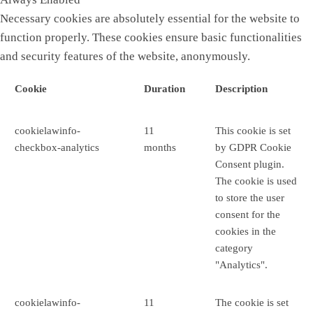
Necessary cookies are absolutely essential for the website to
function properly. These cookies ensure basic functionalities
and security features of the website, anonymously.
Cookie
Duration
Description
cookielawinfo-
11
This cookie is set
checkbox-analytics
months
by GDPR Cookie
Consent plugin.
The cookie is used
to store the user
consent for the
cookies in the
category
"Analytics".
cookielawinfo-
11
The cookie is set